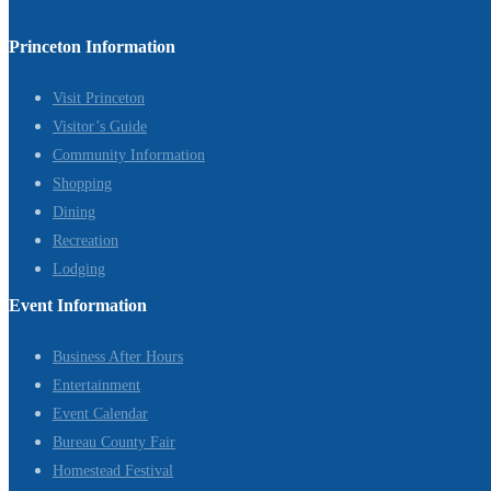
Princeton Information
Visit Princeton
Visitor’s Guide
Community Information
Shopping
Dining
Recreation
Lodging
Event Information
Business After Hours
Entertainment
Event Calendar
Bureau County Fair
Homestead Festival