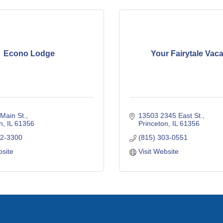
Econo Lodge
Your Fairytale Vaca
Main St.
13503 2345 East St.
n
IL
61356
Princeton
IL
61356
72-3300
(815) 303-0551
bsite
Visit Website