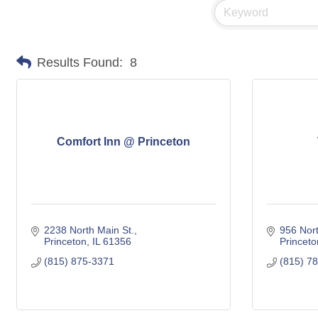
Results Found:
8
Comfort Inn @ Princeton
2238 North Main St.
956 Nort
Princeton
IL
61356
Princeto
(815) 875-3371
(815) 7