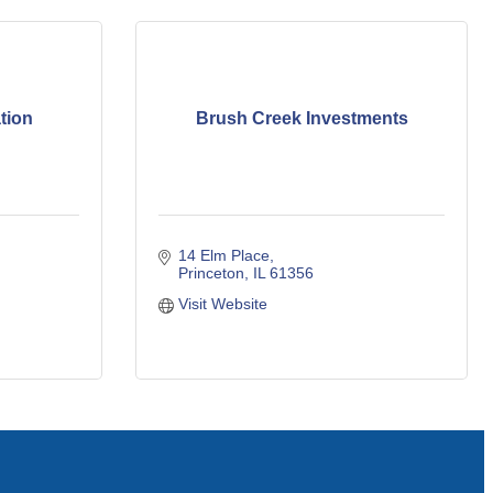
tion
Brush Creek Investments
14 Elm Place
Princeton
IL
61356
Visit Website