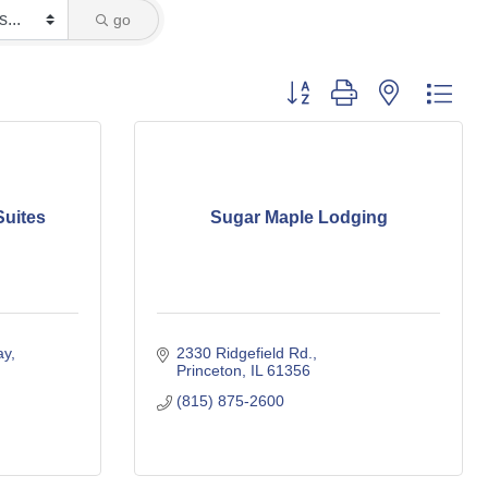
go
Button group with nested dro
Suites
Sugar Maple Lodging
ay
2330 Ridgefield Rd.
Princeton
IL
61356
(815) 875-2600