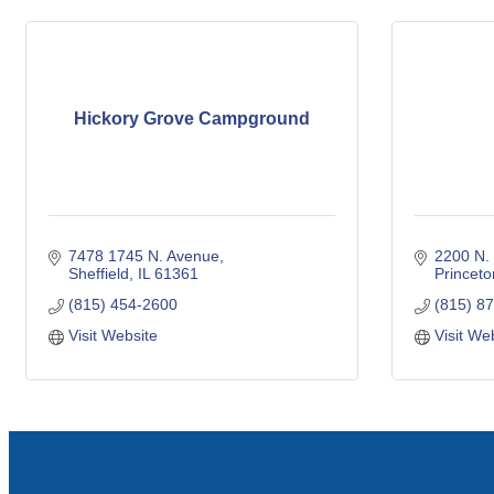
Hickory Grove Campground
7478 1745 N. Avenue
2200 N. 
Sheffield
IL
61361
Princeto
(815) 454-2600
(815) 8
Visit Website
Visit We