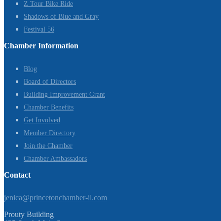
Z Tour Bike Ride
Shadows of Blue and Gray
Festival 56
Chamber Information
Blog
Board of Directors
Building Improvement Grant
Chamber Benefits
Get Involved
Member Directory
Join the Chamber
Chamber Ambassadors
Contact
jenica@princetonchamber-il.com
Prouty Building