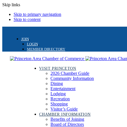
Skip links
Skip to primary navigation
Skip to content
JOIN
LOGIN
MEMBER DIRECTORY
VISIT PRINCETON
2026 Chamber Guide
Community Information
Dining
Entertainment
Lodging
Recreation
Shopping
Visitor’s Guide
CHAMBER INFORMATION
Benefits of Joining
Board of Directors