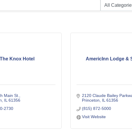
The Knox Hotel
AmericInn Lodge & 
h Main St.
2120 Claude Bailey Parkw
n
IL
61356
Princeton
IL
61356
80-2730
(815) 872-5000
Visit Website