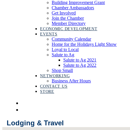
Building Improvement Grant
Chamber Ambassadors
Get Involved
Join the Chamber
Member Directory
ECONOMIC DEVELOPMENT
EVENTS
Community Calendar
Home for the Holidays Light Show
Loyal to Local
Salute to Ag
Salute to Ag 2021
Salute to Ag 2022
Shop Small
NETWORKING
Business After Hours
CONTACT US
STORE
Lodging & Travel