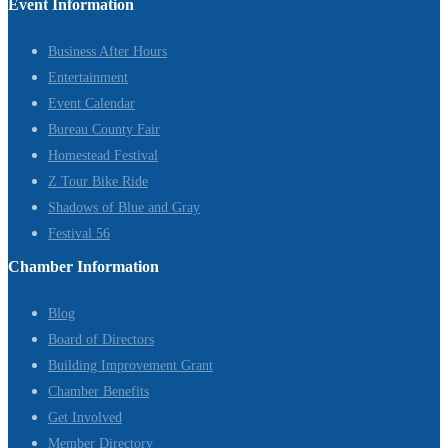
Event Information
Business After Hours
Entertainment
Event Calendar
Bureau County Fair
Homestead Festival
Z Tour Bike Ride
Shadows of Blue and Gray
Festival 56
Chamber Information
Blog
Board of Directors
Building Improvement Grant
Chamber Benefits
Get Involved
Member Directory