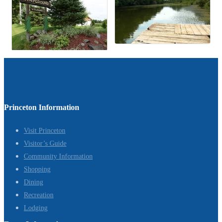
Princeton Information
Visit Princeton
Visitor’s Guide
Community Information
Shopping
Dining
Recreation
Lodging