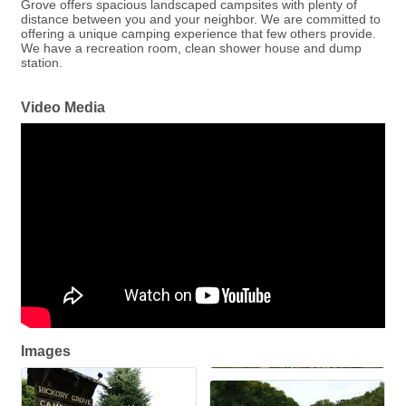
Grove offers spacious landscaped campsites with plenty of
distance between you and your neighbor. We are committed to
offering a unique camping experience that few others provide.
We have a recreation room, clean shower house and dump
station.
Video Media
Images