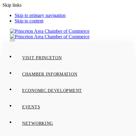
Skip links
Skip to primary navigation
Skip to content
Toggle
navigation
VISIT PRINCETON
CHAMBER INFORMATION
ECONOMIC DEVELOPMENT
EVENTS
NETWORKING