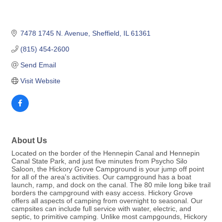
7478 1745 N. Avenue
Sheffield
IL
61361
(815) 454-2600
Send Email
Visit Website
About Us
Located on the border of the Hennepin Canal and Hennepin
Canal State Park, and just five minutes from Psycho Silo
Saloon, the Hickory Grove Campground is your jump off point
for all of the area's activities. Our campground has a boat
launch, ramp, and dock on the canal. The 80 mile long bike trail
borders the campground with easy access. Hickory Grove
offers all aspects of camping from overnight to seasonal. Our
campsites can include full service with water, electric, and
septic, to primitive camping. Unlike most campgounds, Hickory