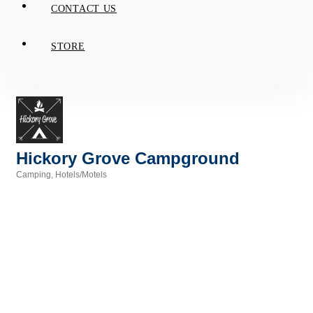
CONTACT US
STORE
Hickory Grove Campground
Camping
Hotels/Motels
Categories