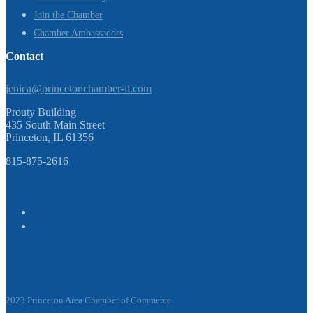
Join the Chamber
Chamber Ambassadors
Contact
jenica@princetonchamber-il.com
Prouty Building
435 South Main Street
Princeton, IL 61356
815-875-2616
2023 Princeton Area Chamber of Commerce