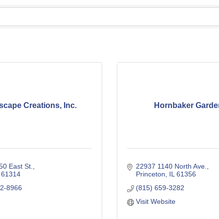
cape Creations, Inc.
Hornbaker Garde
0 East St.
22937 1140 North Ave.
61314
Princeton
IL
61356
32-8966
(815) 659-3282
Visit Website