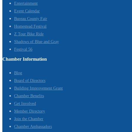
Entertainment
Event Calendar
Bureau County Fair
Homestead Festival
Z Tour Bike Ride
Shadows of Blue and Gray
Festival 56
Chamber Information
Blog
Board of Directors
Building Improvement Grant
Chamber Benefits
Get Involved
Member Directory
Join the Chamber
Chamber Ambassadors