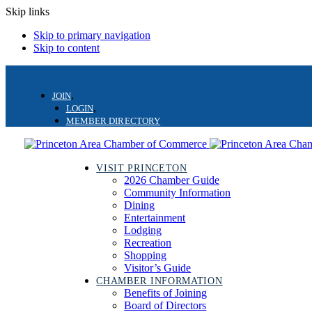
Skip links
Skip to primary navigation
Skip to content
JOIN
LOGIN
MEMBER DIRECTORY
VISIT PRINCETON
2026 Chamber Guide
Community Information
Dining
Entertainment
Lodging
Recreation
Shopping
Visitor’s Guide
CHAMBER INFORMATION
Benefits of Joining
Board of Directors