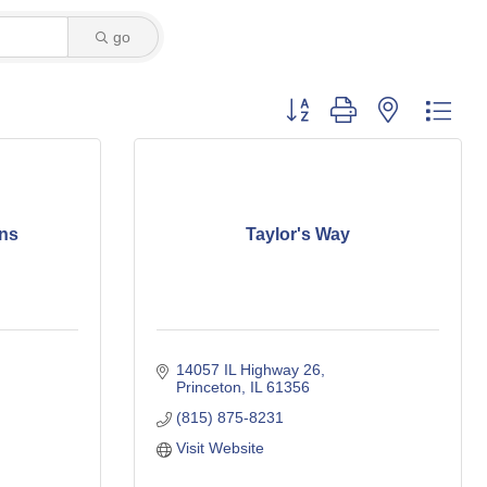
go
Button group with nested dro
ns
Taylor's Way
14057 IL Highway 26
Princeton
IL
61356
(815) 875-8231
Visit Website