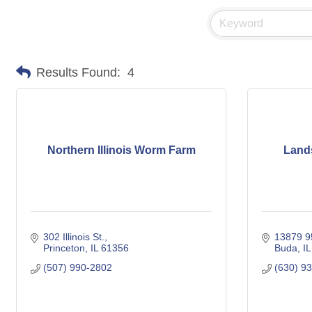
Results Found:
4
Northern Illinois Worm Farm
Lands
302 Illinois St.
13879 95
Princeton
IL
61356
Buda
IL
(507) 990-2802
(630) 9