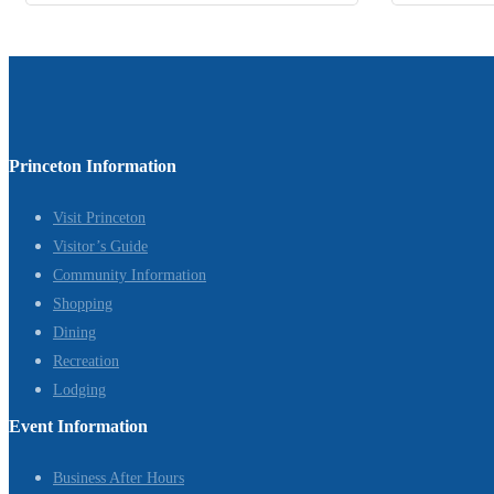
Princeton Information
Visit Princeton
Visitor’s Guide
Community Information
Shopping
Dining
Recreation
Lodging
Event Information
Business After Hours