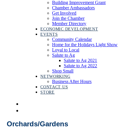
Building Improvement Grant
Chamber Ambassadors
Get Involved
Join the Chamber
Member Directory
ECONOMIC DEVELOPMENT
EVENTS
Community Calendar
Home for the Holidays Light Show
Loyal to Local
Salute to Ag
Salute to Ag 2021
Salute to Ag 2022
Shop Small
NETWORKING
Business After Hours
CONTACT US
STORE
Orchards/Gardens