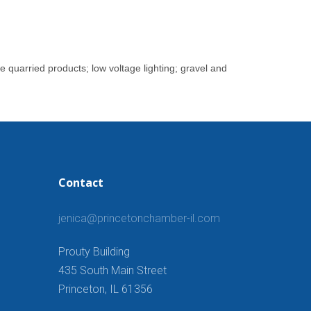
e quarried products; low voltage lighting; gravel and
Contact
jenica@princetonchamber-il.com
Prouty Building
435 South Main Street
Princeton, IL 61356