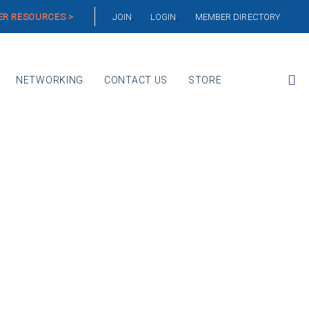
R RESOURCES >
JOIN
LOGIN
MEMBER DIRECTORY
NETWORKING
CONTACT US
STORE