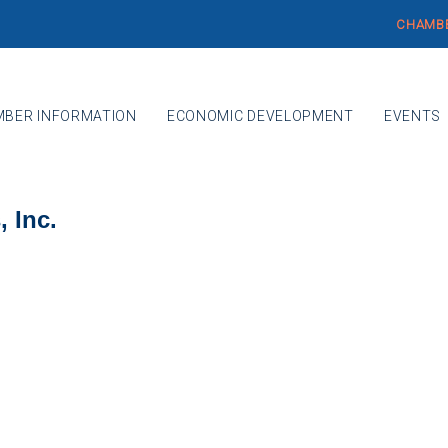
CHAMBE
BER INFORMATION
ECONOMIC DEVELOPMENT
EVENTS
 Inc.