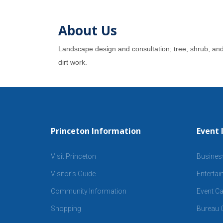
About Us
Landscape design and consultation; tree, shrub, and p
dirt work.
Princeton Information
Event 
Visit Princeton
Busines
Visitor’s Guide
Enterta
Community Information
Event Ca
Shopping
Bureau C