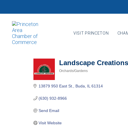
Skip
Skip
links
to
primary
navigation
VISIT PRINCETON
CHAM
Skip
to
content
Landscape Creations,
Orchards/Gardens
Categories
13879 950 East St.
Buda
IL
61314
(630) 932-8966
Send Email
Visit Website