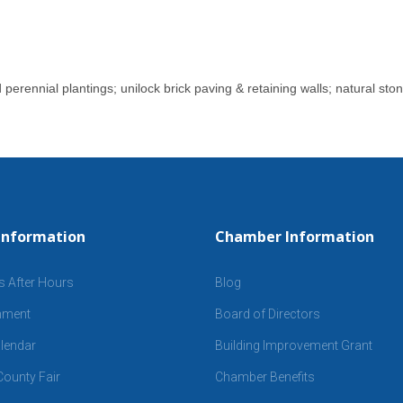
erennial plantings; unilock brick paving & retaining walls; natural ston
Information
Chamber Information
s After Hours
Blog
inment
Board of Directors
lendar
Building Improvement Grant
ounty Fair
Chamber Benefits