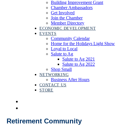
Building Improvement Grant
Chamber Ambassadors
Get Involved
Join the Chamber
Member Directory
ECONOMIC DEVELOPMENT
EVENTS
Community Calendar
Home for the Holidays Light Show
Loyal to Local
Salute to Ag
Salute to Ag 2021
Salute to Ag 2022
Shop Small
NETWORKING
Business After Hours
CONTACT US
STORE
Retirement Community