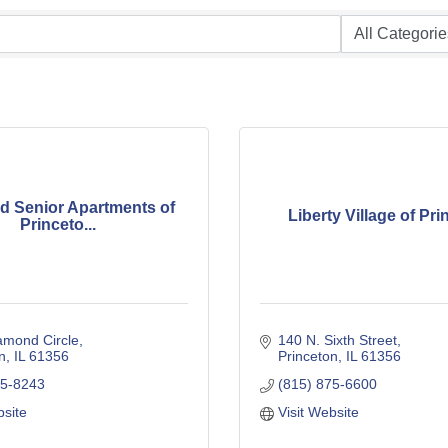
 Senior Apartments of
Liberty Village of Pr
Princeto...
amond Circle
140 N. Sixth Street
n
IL
61356
Princeton
IL
61356
15-8243
(815) 875-6600
bsite
Visit Website