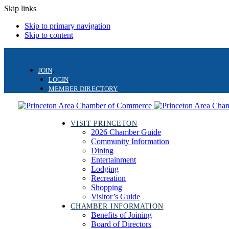
Skip links
Skip to primary navigation
Skip to content
JOIN
LOGIN
MEMBER DIRECTORY
VISIT PRINCETON
2026 Chamber Guide
Community Information
Dining
Entertainment
Lodging
Recreation
Shopping
Visitor’s Guide
CHAMBER INFORMATION
Benefits of Joining
Board of Directors