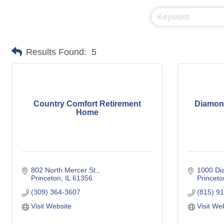
Results Found:
5
Country Comfort Retirement
Diamond
Home
802 North Mercer St.
1000 Di
Princeton
IL
61356
Princeto
(309) 364-3607
(815) 9
Visit Website
Visit We