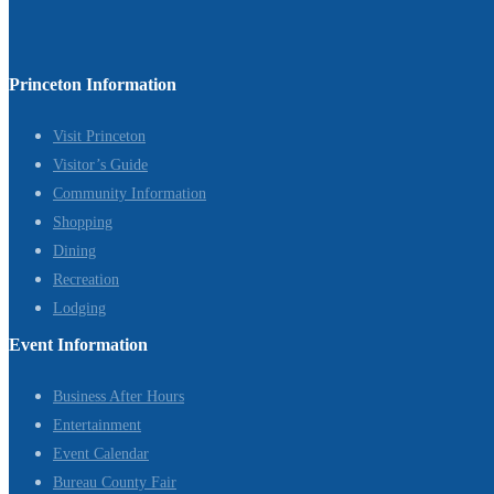
Princeton Information
Visit Princeton
Visitor’s Guide
Community Information
Shopping
Dining
Recreation
Lodging
Event Information
Business After Hours
Entertainment
Event Calendar
Bureau County Fair