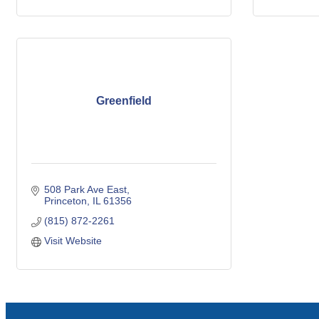
Greenfield
508 Park Ave East
Princeton
IL
61356
(815) 872-2261
Visit Website