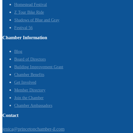
Homestead Festival
Z Tour Bike Ride
Shadows of Blue and Gray
Festival 56
Chamber Information
Blog
Board of Directors
Building Improvement Grant
Chamber Benefits
Get Involved
Member Directory
Join the Chamber
Chamber Ambassadors
Contact
jenica@princetonchamber-il.com