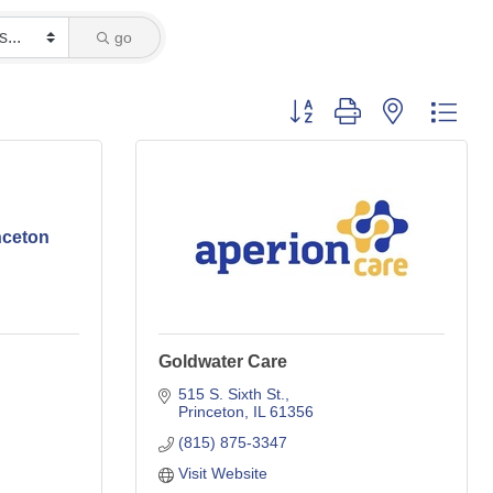
go
Button group with nested dro
inceton
Goldwater Care
515 S. Sixth St.
Princeton
IL
61356
(815) 875-3347
Visit Website