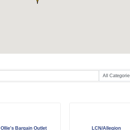
Ollie's Bargain Outlet
LCN/Allegion