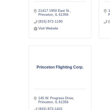
21417 1950 East St.
1
Princeton
IL
61356
P
(815) 872-1190
(
Visit Website
Princeton Flighting Corp.
145 W. Progress Drive
Princeton
IL
61356
(815) 872-1431