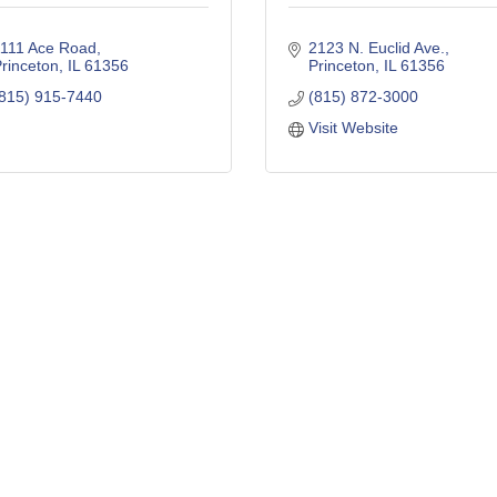
111 Ace Road
2123 N. Euclid Ave.
rinceton
IL
61356
Princeton
IL
61356
815) 915-7440
(815) 872-3000
Visit Website