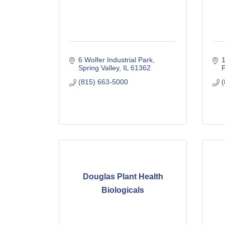
6 Wolfer Industrial Park
1
Spring Valley
IL
61362
P
(815) 663-5000
(
Douglas Plant Health
Biologicals