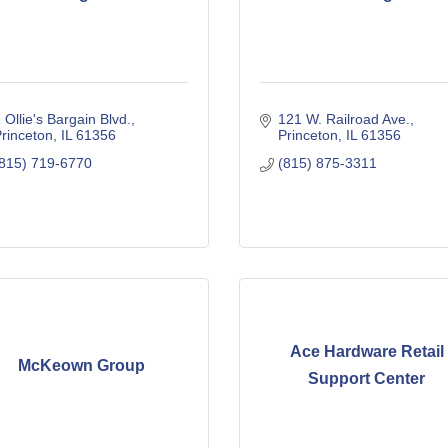
 Ollie's Bargain Blvd.
121 W. Railroad Ave.
rinceton
IL
61356
Princeton
IL
61356
815) 719-6770
(815) 875-3311
Ace Hardware Retail
McKeown Group
Support Center