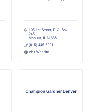
105 1st Street
P. O. Box 
245
Manlius
IL
61338
(815) 445-6921
Visit Website
Champion Gardner Denver