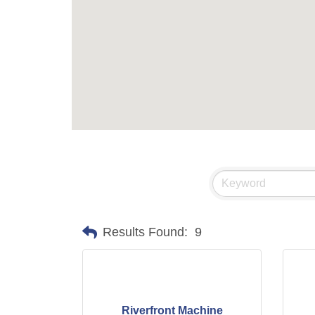
Results Found:
9
Riverfront Machine