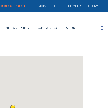
R RESOURCES >
JOIN
LOGIN
MEMBER DIRECTORY
NETWORKING
CONTACT US
STORE