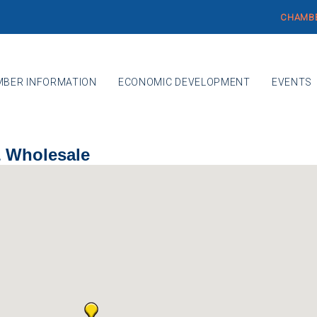
CHAMBE
BER INFORMATION
ECONOMIC DEVELOPMENT
EVENTS
& Wholesale