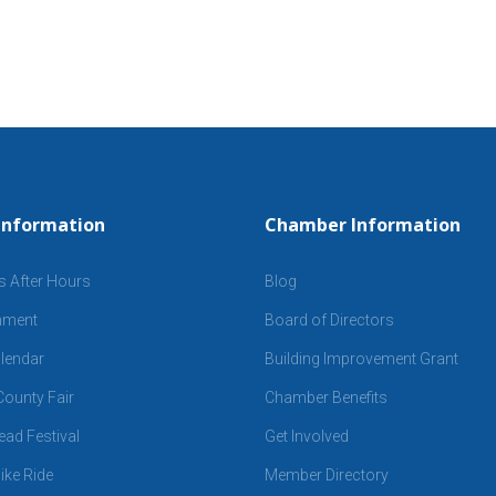
Information
Chamber Information
s After Hours
Blog
inment
Board of Directors
lendar
Building Improvement Grant
ounty Fair
Chamber Benefits
ad Festival
Get Involved
ike Ride
Member Directory