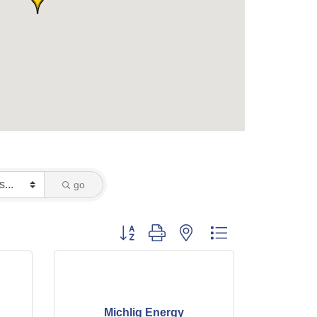
go
Button group with nested dropdown
Michlig Energy