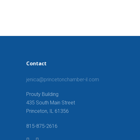
Contact
jenica@princetonchamber-il.com
Prouty Building
435 South Main Street
Princeton, IL 61356
815-875-2616