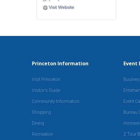
Visit Website
Princeton Information
Event 
Visit Princeton
Busines
Visitor’s Guide
Enterta
Community Information
Event Ca
Shopping
Bureau C
Dining
Homeste
Recreation
Z Tour B