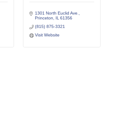
1301 North Euclid Ave.
Princeton
IL
61356
(815) 875-3321
Visit Website