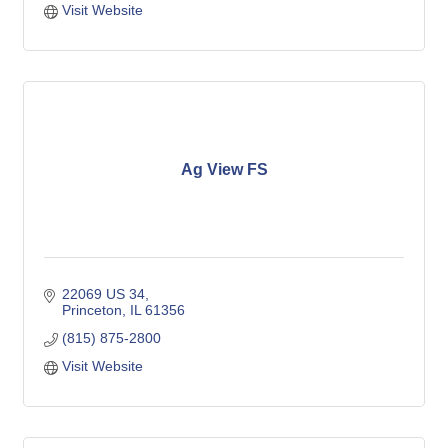
Visit Website
Ag View FS
22069 US 34
Princeton
IL
61356
(815) 875-2800
Visit Website