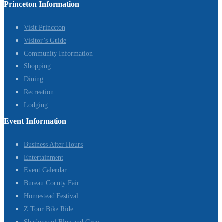
Princeton Information
Visit Princeton
Visitor’s Guide
Community Information
Shopping
Dining
Recreation
Lodging
Event Information
Business After Hours
Entertainment
Event Calendar
Bureau County Fair
Homestead Festival
Z Tour Bike Ride
Shadows of Blue and Gray