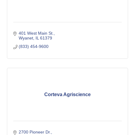
401 West Main St.
Wyanet
IL
61379
(833) 454-9600
Corteva Agriscience
2700 Pioneer Dr.