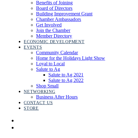
Benefits of Joining
Board of Directors
Building Improvement Grant
Chamber Ambassadors
Get Involved
Join the Chamber
Member Directory
ECONOMIC DEVELOPMENT
EVENTS
Community Calendar
Home for the Holidays Light Show
Loyal to Local
Salute to Ag
Salute to Ag 2021
Salute to Ag 2022
Shop Small
NETWORKING
Business After Hours
CONTACT US
STORE