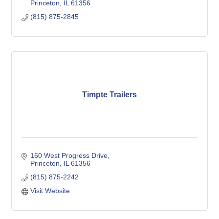
Princeton
IL
61356
(815) 875-2845
Timpte Trailers
160 West Progress Drive
Princeton
IL
61356
(815) 875-2242
Visit Website