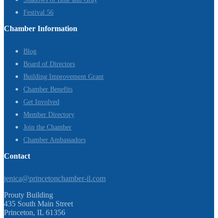
Festival 56
Chamber Information
Blog
Board of Directors
Building Improvement Grant
Chamber Benefits
Get Involved
Member Directory
Join the Chamber
Chamber Ambassadors
Contact
jenica@princetonchamber-il.com
Prouty Building
435 South Main Street
Princeton, IL 61356