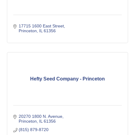
17715 1600 East Street
Princeton
IL
61356
Hefty Seed Company - Princeton
20270 1800 N. Avenue
Princeton
IL
61356
(815) 879-8720