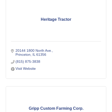
Heritage Tractor
20144 1800 North Ave.
Princeton
IL
61356
(815) 875-3838
Visit Website
Gripp Custom Farming Corp.