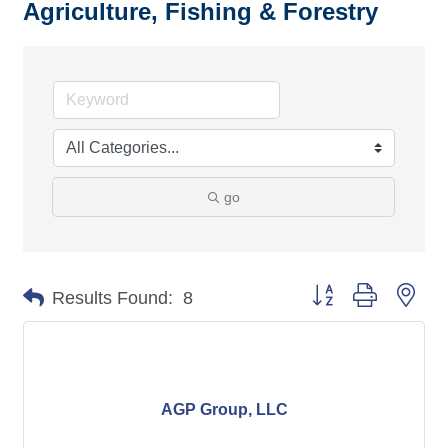
Agriculture, Fishing & Forestry
go
Button group with nes
Results Found:
8
AGP Group, LLC