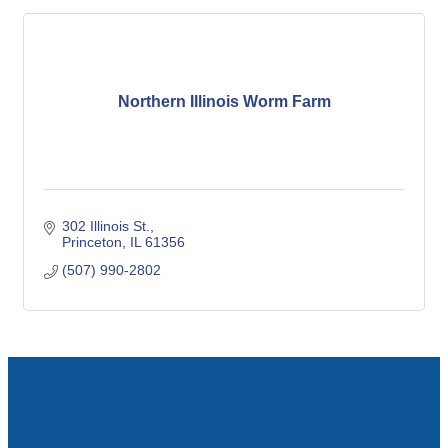
Northern Illinois Worm Farm
302 Illinois St.
Princeton
IL
61356
(507) 990-2802