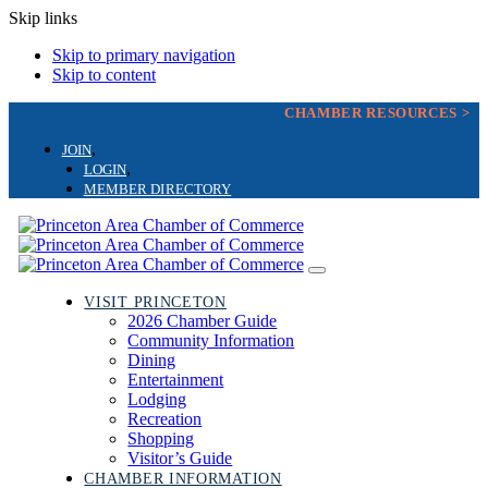
Skip links
Skip to primary navigation
Skip to content
CHAMBER RESOURCES >
JOIN
LOGIN
MEMBER DIRECTORY
Toggle
navigation
VISIT PRINCETON
2026 Chamber Guide
Community Information
Dining
Entertainment
Lodging
Recreation
Shopping
Visitor’s Guide
CHAMBER INFORMATION