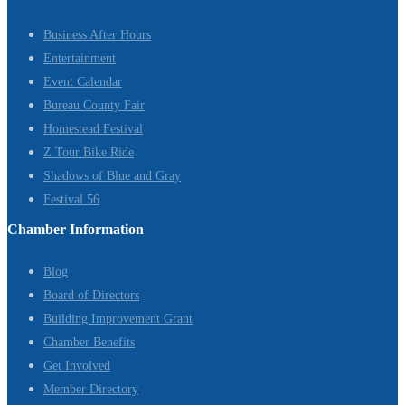
Business After Hours
Entertainment
Event Calendar
Bureau County Fair
Homestead Festival
Z Tour Bike Ride
Shadows of Blue and Gray
Festival 56
Chamber Information
Blog
Board of Directors
Building Improvement Grant
Chamber Benefits
Get Involved
Member Directory