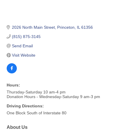
2026 North Main Street
Princeton
IL
61356
(815) 875-3145
Send Email
Visit Website
Hours:
Thursday-Saturday 10 am-4 pm
Donation Hours - Wednesday-Saturday 9 am-3 pm
Driving Directions:
One Block South of Interstate 80
About Us