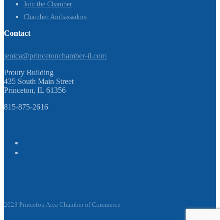
Join the Chamber
Chamber Ambassadors
Contact
jenica@princetonchamber-il.com
Prouty Building
435 South Main Street
Princeton, IL 61356
815-875-2616
2023 Princeton Area Chamber of Commerce