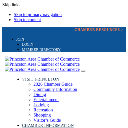
Skip links
Skip to primary navigation
Skip to content
CHAMBER RESOURCES >
JOIN
LOGIN
MEMBER DIRECTORY
Toggle
navigation
VISIT PRINCETON
2026 Chamber Guide
Community Information
Dining
Entertainment
Lodging
Recreation
Shopping
Visitor’s Guide
CHAMBER INFORMATION