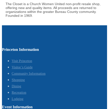
The Closet is a Church Women United non-profit resale shop,
offering new and quality items. All proceeds are returned to
organizations within the greater Bureau County community.
Founded in 1969.
Princeton Information
Visit Princeton
Visitor’s Guide
Community Information
Shopping
Dining
Recreation
Lodging
Event Information