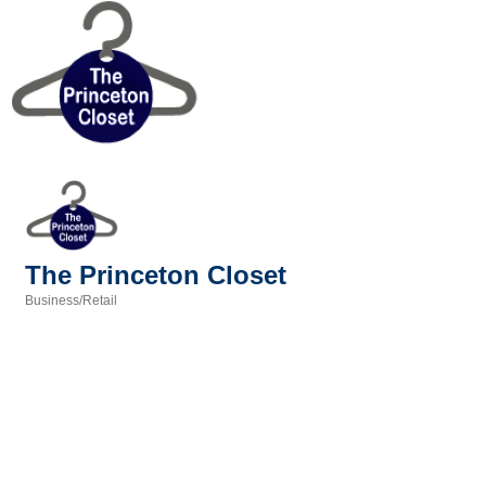
The Princeton Closet
Business/Retail
Categories