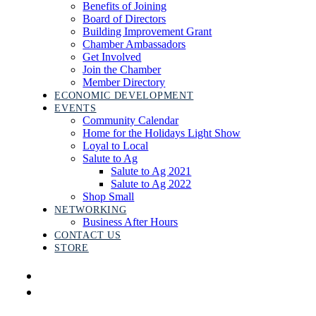
Benefits of Joining
Board of Directors
Building Improvement Grant
Chamber Ambassadors
Get Involved
Join the Chamber
Member Directory
ECONOMIC DEVELOPMENT
EVENTS
Community Calendar
Home for the Holidays Light Show
Loyal to Local
Salute to Ag
Salute to Ag 2021
Salute to Ag 2022
Shop Small
NETWORKING
Business After Hours
CONTACT US
STORE