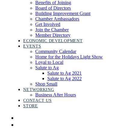
Benefits of Joining
Board of Directors
Building Improvement Grant
Chamber Ambassadors
Get Involved
Join the Chamber
Member Directory
ECONOMIC DEVELOPMENT
EVENTS
Community Calendar
Home for the Holidays Light Show
Loyal to Local
Salute to Ag
Salute to Ag 2021
Salute to Ag 2022
Shop Small
NETWORKING
Business After Hours
CONTACT US
STORE