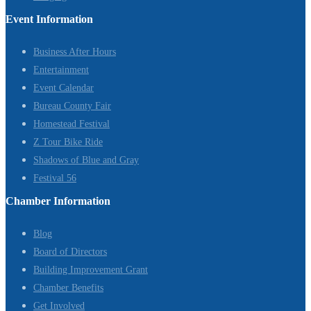
Event Information
Business After Hours
Entertainment
Event Calendar
Bureau County Fair
Homestead Festival
Z Tour Bike Ride
Shadows of Blue and Gray
Festival 56
Chamber Information
Blog
Board of Directors
Building Improvement Grant
Chamber Benefits
Get Involved