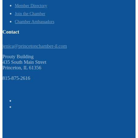
Member Directory
Join the Chamber
Chamber Ambassadors
Contact
jenica@princetonchamber-il.com
Prouty Building
435 South Main Street
Princeton, IL 61356
815-875-2616