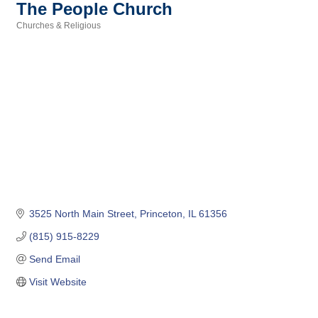
The People Church
Churches & Religious
Categories
3525 North Main Street
Princeton
IL
61356
(815) 915-8229
Send Email
Visit Website