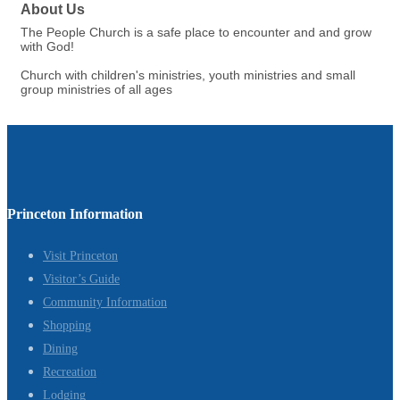
About Us
The People Church is a safe place to encounter and and grow
with God!
Church with children's ministries, youth ministries and small
group ministries of all ages
Princeton Information
Visit Princeton
Visitor’s Guide
Community Information
Shopping
Dining
Recreation
Lodging