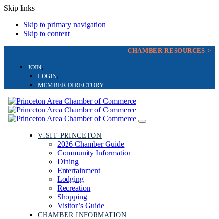
Skip links
Skip to primary navigation
Skip to content
CHAMBER RESOURCES >
JOIN
LOGIN
MEMBER DIRECTORY
Toggle
navigation
VISIT PRINCETON
2026 Chamber Guide
Community Information
Dining
Entertainment
Lodging
Recreation
Shopping
Visitor’s Guide
CHAMBER INFORMATION