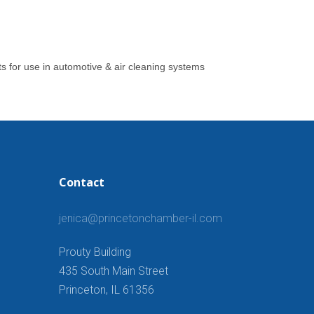
ts for use in automotive & air cleaning systems
Contact
jenica@princetonchamber-il.com
Prouty Building
435 South Main Street
Princeton, IL 61356