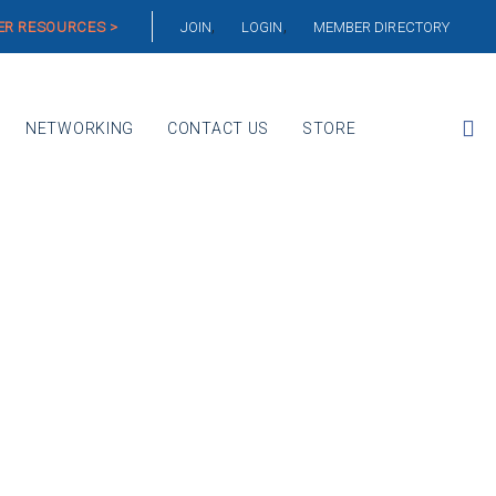
R RESOURCES >
JOIN
LOGIN
MEMBER DIRECTORY
NETWORKING
CONTACT US
STORE