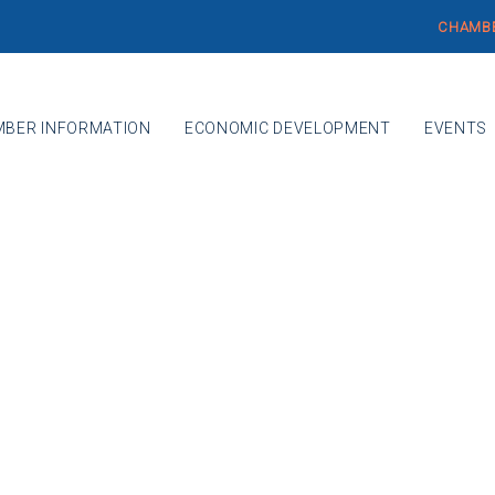
CHAMBE
BER INFORMATION
ECONOMIC DEVELOPMENT
EVENTS