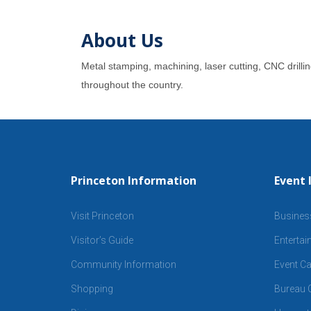
About Us
Metal stamping, machining, laser cutting, CNC drilli
throughout the country.
Princeton Information
Event 
Visit Princeton
Busines
Visitor’s Guide
Enterta
Community Information
Event Ca
Shopping
Bureau C