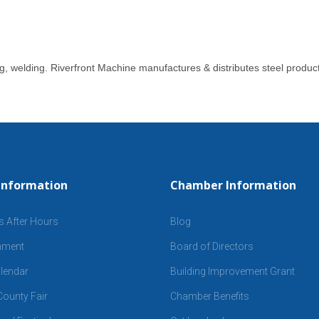
ng, welding. Riverfront Machine manufactures & distributes steel produc
Information
Chamber Information
s After Hours
Blog
inment
Board of Directors
lendar
Building Improvement Grant
ounty Fair
Chamber Benefits