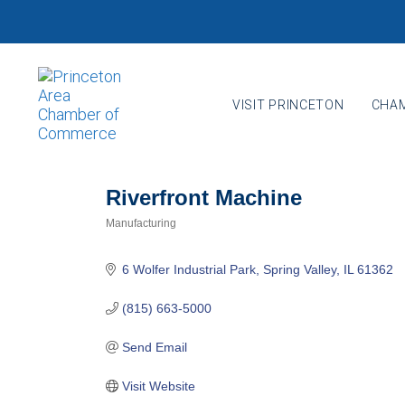
Skip
Skip
links
to
primary
navigation
VISIT PRINCETON
CHAM
Skip
to
content
Riverfront Machine
Manufacturing
Categories
6 Wolfer Industrial Park
Spring Valley
IL
61362
(815) 663-5000
Send Email
Visit Website