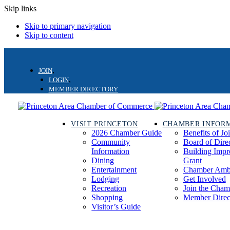
Skip links
Skip to primary navigation
Skip to content
JOIN
LOGIN
MEMBER DIRECTORY
VISIT PRINCETON
CHAMBER INFOR
2026 Chamber Guide
Benefits of Jo
Community
Board of Dire
Information
Building Imp
Dining
Grant
Entertainment
Chamber Amb
Lodging
Get Involved
Recreation
Join the Cham
Shopping
Member Direc
Visitor’s Guide