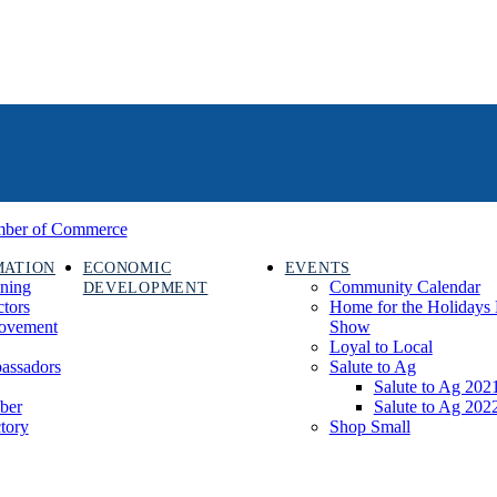
MATION
ECONOMIC
EVENTS
ining
Community Calendar
DEVELOPMENT
ctors
Home for the Holidays 
rovement
Show
Loyal to Local
assadors
Salute to Ag
Salute to Ag 202
ber
Salute to Ag 202
tory
Shop Small