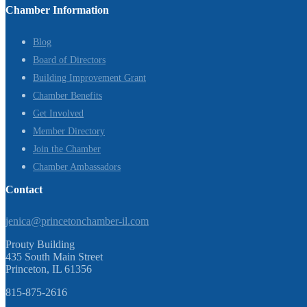
Chamber Information
Blog
Board of Directors
Building Improvement Grant
Chamber Benefits
Get Involved
Member Directory
Join the Chamber
Chamber Ambassadors
Contact
jenica@princetonchamber-il.com
Prouty Building
435 South Main Street
Princeton, IL 61356
815-875-2616