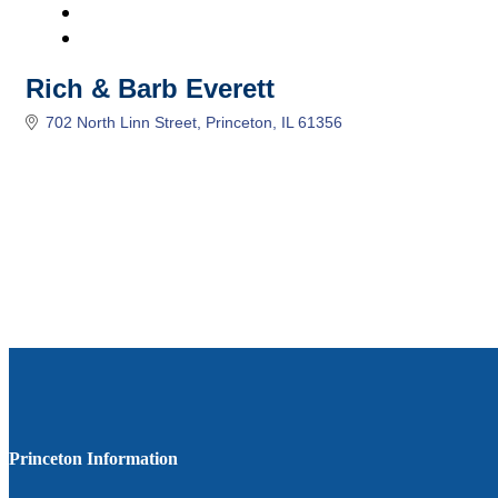
Rich & Barb Everett
702 North Linn Street
Princeton
IL
61356
Princeton Information