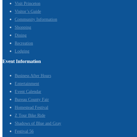
Visit Princeton
Visitor’s Guide
Community Information
Shopping
Dining
Recreation
Lodging
Event Information
Business After Hours
Entertainment
Event Calendar
Bureau County Fair
Homestead Festival
Z Tour Bike Ride
Shadows of Blue and Gray
Festival 56