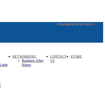
CHAMBER RESOURCES >
NETWORKING
CONTACT
STORE
Business After
US
Light
Hours
1
2