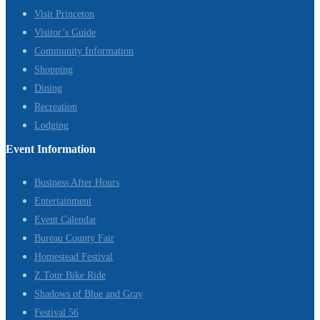
Visit Princeton
Visitor’s Guide
Community Information
Shopping
Dining
Recreation
Lodging
Event Information
Business After Hours
Entertainment
Event Calendar
Bureau County Fair
Homestead Festival
Z Tour Bike Ride
Shadows of Blue and Gray
Festival 56