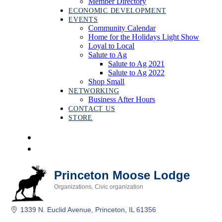
Member Directory
ECONOMIC DEVELOPMENT
EVENTS
Community Calendar
Home for the Holidays Light Show
Loyal to Local
Salute to Ag
Salute to Ag 2021
Salute to Ag 2022
Shop Small
NETWORKING
Business After Hours
CONTACT US
STORE
Princeton Moose Lodge
Organizations
Civic organization
Categories
1339 N. Euclid Avenue
Princeton
IL
61356