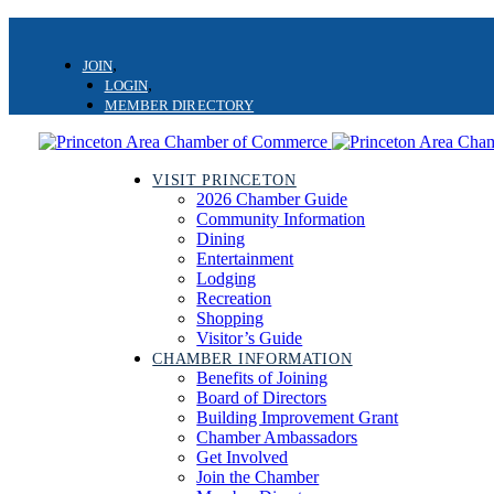
Skip
Skip
links
to
JOIN
primary
LOGIN
navigation
MEMBER DIRECTORY
Skip
to
content
VISIT PRINCETON
2026 Chamber Guide
Community Information
Dining
Entertainment
Lodging
Recreation
Shopping
Visitor’s Guide
CHAMBER INFORMATION
Benefits of Joining
Board of Directors
Building Improvement Grant
Chamber Ambassadors
Get Involved
Join the Chamber