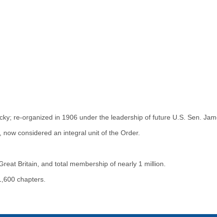
cky; re-organized in 1906 under the leadership of future U.S. Sen. Jam
now considered an integral unit of the Order.
eat Britain, and total membership of nearly 1 million.
,600 chapters.