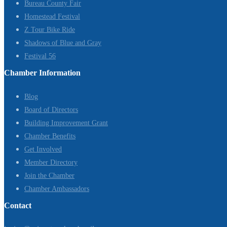
Bureau County Fair
Homestead Festival
Z Tour Bike Ride
Shadows of Blue and Gray
Festival 56
Chamber Information
Blog
Board of Directors
Building Improvement Grant
Chamber Benefits
Get Involved
Member Directory
Join the Chamber
Chamber Ambassadors
Contact