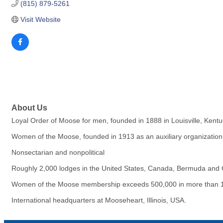
(815) 879-5261
Visit Website
About Us
Loyal Order of Moose for men, founded in 1888 in Louisville, Kentu
Women of the Moose, founded in 1913 as an auxiliary organization, 
Nonsectarian and nonpolitical
Roughly 2,000 lodges in the United States, Canada, Bermuda and Gr
Women of the Moose membership exceeds 500,000 in more than 1
International headquarters at Mooseheart, Illinois, USA.