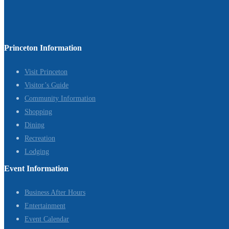
Princeton Information
Visit Princeton
Visitor’s Guide
Community Information
Shopping
Dining
Recreation
Lodging
Event Information
Business After Hours
Entertainment
Event Calendar