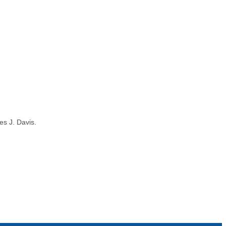
es J. Davis.