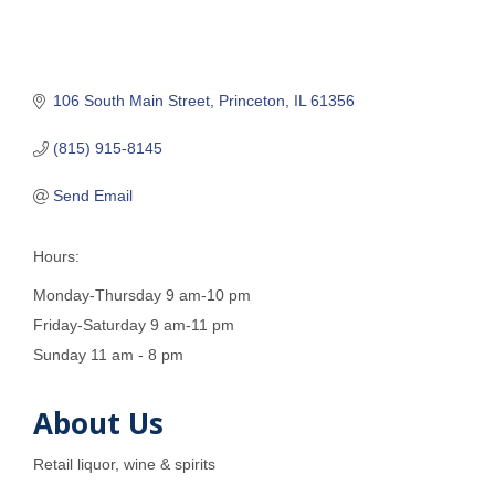
106 South Main Street
Princeton
IL
61356
(815) 915-8145
Send Email
Hours:
Monday-Thursday 9 am-10 pm
Friday-Saturday 9 am-11 pm
Sunday 11 am - 8 pm
About Us
Retail liquor, wine & spirits