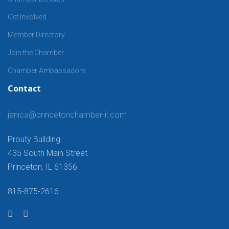
Get Involved
Member Directory
Join the Chamber
Chamber Ambassadors
Contact
jenica@princetonchamber-il.com
Prouty Building
435 South Main Street
Princeton, IL 61356
815-875-2616