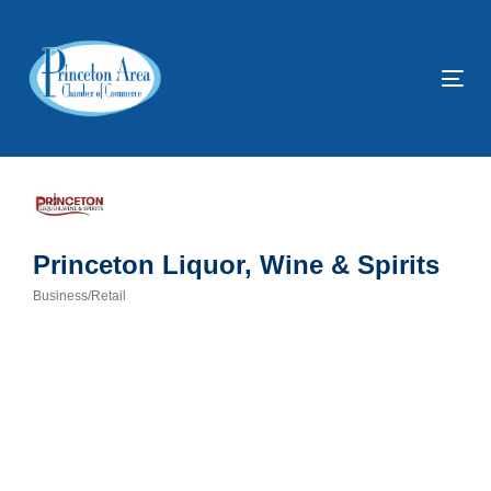
Skip
Skip
links
to
primary
Tog
navigation
nav
Skip
to
content
Princeton Liquor, Wine & Spirits
Business/Retail
Categories