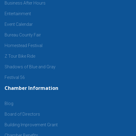
Business After Hours
Entertainment
Event Calendar
Bureau County Fair
Homestead Festival
Z Tour Bike Ride
Shadows of Blue and Gray
Festival 56
Chamber Information
Blog
Board of Directors
Building Improvement Grant
Chamber Benefits