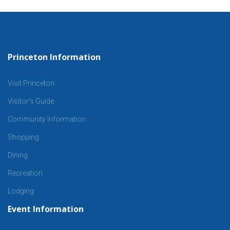
Princeton Information
Visit Princeton
Visitor’s Guide
Community Information
Shopping
Dining
Recreation
Lodging
Event Information