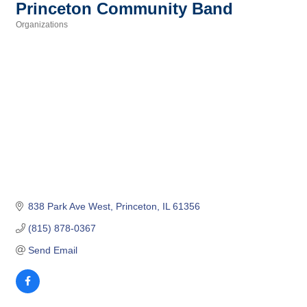
Princeton Community Band
Organizations
Categories
838 Park Ave West
Princeton
IL
61356
(815) 878-0367
Send Email