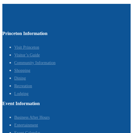
Princeton Information
Visit Princeton
Visitor’s Guide
Community Information
Shopping
Dining
Recreation
Lodging
Event Information
Business After Hours
Entertainment
Event Calendar