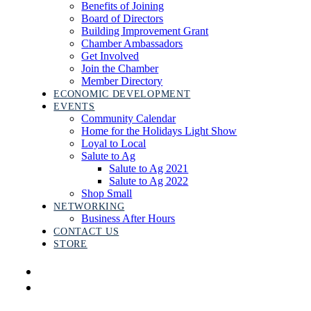
Benefits of Joining
Board of Directors
Building Improvement Grant
Chamber Ambassadors
Get Involved
Join the Chamber
Member Directory
ECONOMIC DEVELOPMENT
EVENTS
Community Calendar
Home for the Holidays Light Show
Loyal to Local
Salute to Ag
Salute to Ag 2021
Salute to Ag 2022
Shop Small
NETWORKING
Business After Hours
CONTACT US
STORE