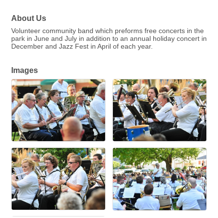
About Us
Volunteer community band which preforms free concerts in the
park in June and July in addition to an annual holiday concert in
December and Jazz Fest in April of each year.
Images