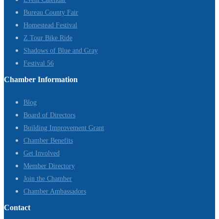
Bureau County Fair
Homestead Festival
Z Tour Bike Ride
Shadows of Blue and Gray
Festival 56
Chamber Information
Blog
Board of Directors
Building Improvement Grant
Chamber Benefits
Get Involved
Member Directory
Join the Chamber
Chamber Ambassadors
Contact