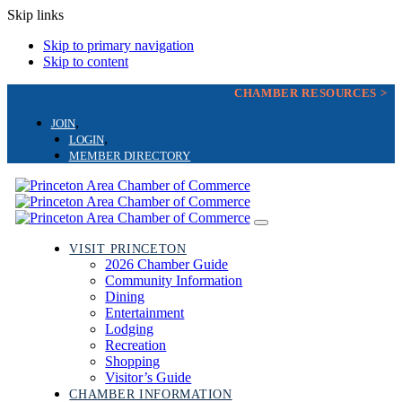
Skip links
Skip to primary navigation
Skip to content
CHAMBER RESOURCES >
JOIN
LOGIN
MEMBER DIRECTORY
Toggle
navigation
VISIT PRINCETON
2026 Chamber Guide
Community Information
Dining
Entertainment
Lodging
Recreation
Shopping
Visitor’s Guide
CHAMBER INFORMATION