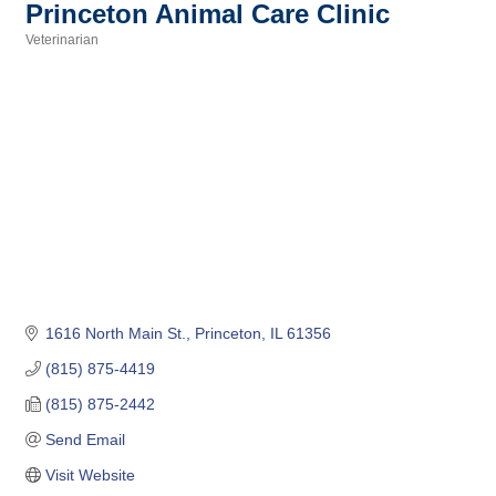
Princeton Animal Care Clinic
Veterinarian
Categories
1616 North Main St.
Princeton
IL
61356
(815) 875-4419
(815) 875-2442
Send Email
Visit Website