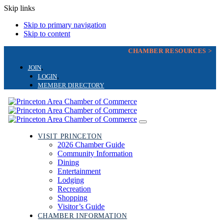
Skip links
Skip to primary navigation
Skip to content
CHAMBER RESOURCES >
JOIN
LOGIN
MEMBER DIRECTORY
Toggle
navigation
VISIT PRINCETON
2026 Chamber Guide
Community Information
Dining
Entertainment
Lodging
Recreation
Shopping
Visitor’s Guide
CHAMBER INFORMATION