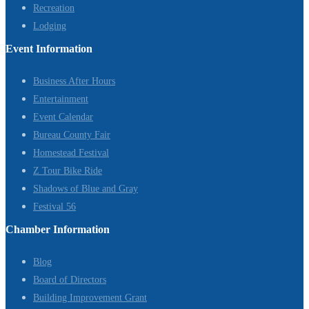
Recreation
Lodging
Event Information
Business After Hours
Entertainment
Event Calendar
Bureau County Fair
Homestead Festival
Z Tour Bike Ride
Shadows of Blue and Gray
Festival 56
Chamber Information
Blog
Board of Directors
Building Improvement Grant