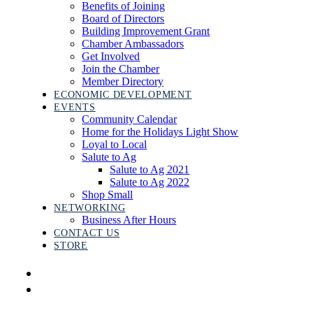
Benefits of Joining
Board of Directors
Building Improvement Grant
Chamber Ambassadors
Get Involved
Join the Chamber
Member Directory
ECONOMIC DEVELOPMENT
EVENTS
Community Calendar
Home for the Holidays Light Show
Loyal to Local
Salute to Ag
Salute to Ag 2021
Salute to Ag 2022
Shop Small
NETWORKING
Business After Hours
CONTACT US
STORE