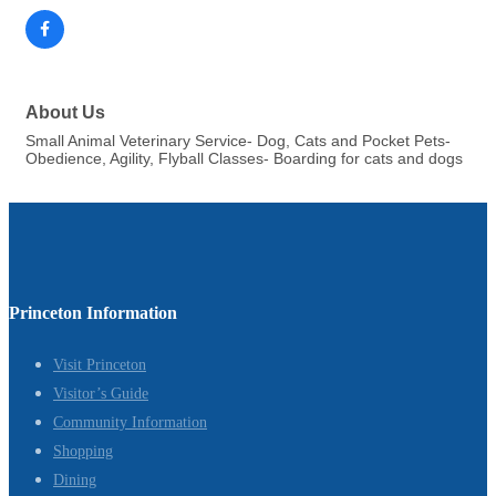
About Us
Small Animal Veterinary Service- Dog, Cats and Pocket Pets-
Obedience, Agility, Flyball Classes- Boarding for cats and dogs
Princeton Information
Visit Princeton
Visitor’s Guide
Community Information
Shopping
Dining