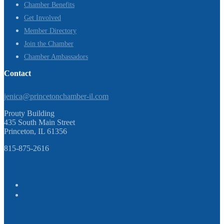
Chamber Benefits
Get Involved
Member Directory
Join the Chamber
Chamber Ambassadors
Contact
jenica@princetonchamber-il.com
Prouty Building
435 South Main Street
Princeton, IL 61356
815-875-2616