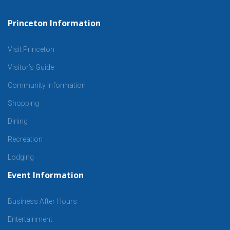
Princeton Information
Visit Princeton
Visitor’s Guide
Community Information
Shopping
Dining
Recreation
Lodging
Event Information
Business After Hours
Entertainment