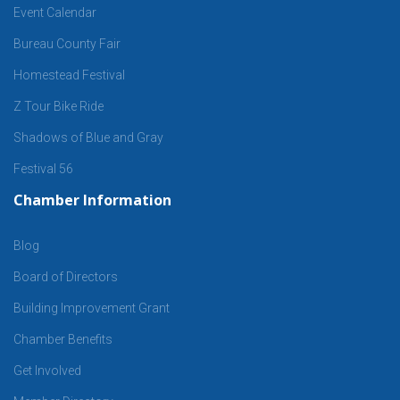
Event Calendar
Bureau County Fair
Homestead Festival
Z Tour Bike Ride
Shadows of Blue and Gray
Festival 56
Chamber Information
Blog
Board of Directors
Building Improvement Grant
Chamber Benefits
Get Involved