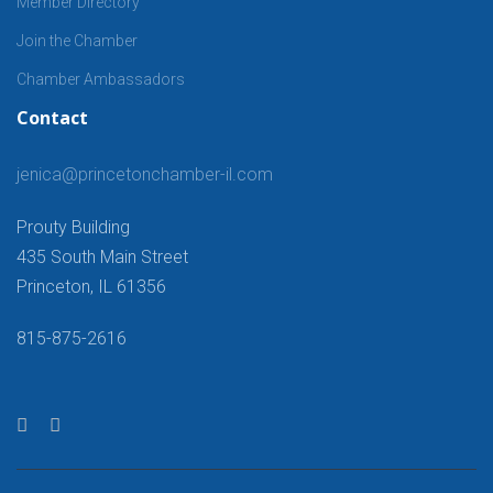
Member Directory
Join the Chamber
Chamber Ambassadors
Contact
jenica@princetonchamber-il.com
Prouty Building
435 South Main Street
Princeton, IL 61356
815-875-2616