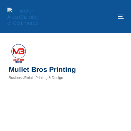
Skip
Skip
links
to
primary
Tog
navigation
nav
Skip
to
content
Mullet Bros Printing
Business/Retail
Printing & Design
Categories