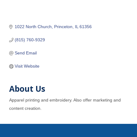
1022 North Church
Princeton
IL
61356
(815) 760-9329
Send Email
Visit Website
About Us
Apparel printing and embroidery. Also offer marketing and
content creation.