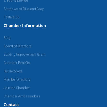
Z Tour Bike Ride
Shadows of Blue and Gray
Festival 56
Chamber Information
Blog
Board of Directors
Building Improvement Grant
Chamber Benefits
Get Involved
Member Directory
Join the Chamber
Chamber Ambassadors
Contact