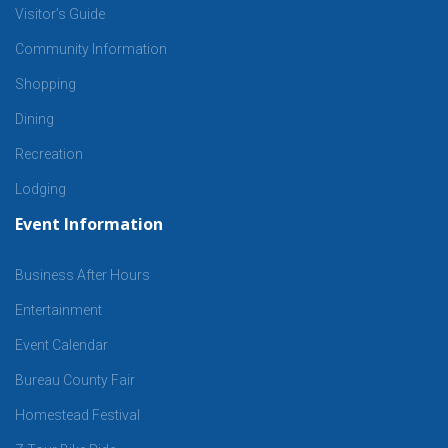
Visitor’s Guide
Community Information
Shopping
Dining
Recreation
Lodging
Event Information
Business After Hours
Entertainment
Event Calendar
Bureau County Fair
Homestead Festival