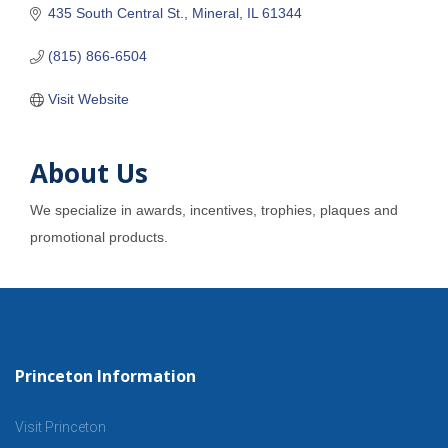
435 South Central St.
Mineral
IL
61344
(815) 866-6504
Visit Website
About Us
We specialize in awards, incentives, trophies, plaques and
promotional products.
Princeton Information
Visit Princeton