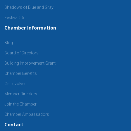
Shadows of Blue and Gray
Festival 56
Chamber Information
Blog
Board of Directors
Building Improvement Grant
Chamber Benefits
Get Involved
Member Directory
Join the Chamber
Chamber Ambassadors
Contact