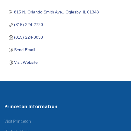
815 N. Orlando Smith Ave.
Oglesby
IL
61348
(815) 224-2720
(815) 224-3033
Send Email
Visit Website
Princeton Information
Visit Princeton