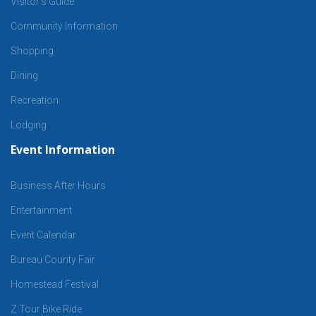
Visitor’s Guide
Community Information
Shopping
Dining
Recreation
Lodging
Event Information
Business After Hours
Entertainment
Event Calendar
Bureau County Fair
Homestead Festival
Z Tour Bike Ride