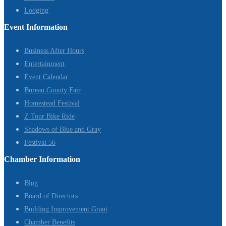
Lodging
Event Information
Business After Hours
Entertainment
Event Calendar
Bureau County Fair
Homestead Festival
Z Tour Bike Ride
Shadows of Blue and Gray
Festival 56
Chamber Information
Blog
Board of Directors
Building Improvement Grant
Chamber Benefits