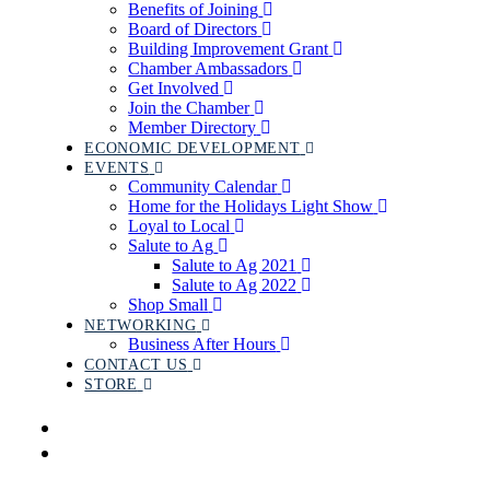
Benefits of Joining
Board of Directors
Building Improvement Grant
Chamber Ambassadors
Get Involved
Join the Chamber
Member Directory
ECONOMIC DEVELOPMENT
EVENTS
Community Calendar
Home for the Holidays Light Show
Loyal to Local
Salute to Ag
Salute to Ag 2021
Salute to Ag 2022
Shop Small
NETWORKING
Business After Hours
CONTACT US
STORE