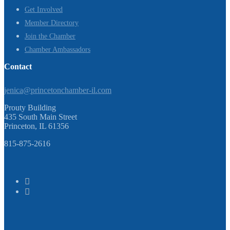
Get Involved
Member Directory
Join the Chamber
Chamber Ambassadors
Contact
jenica@princetonchamber-il.com
Prouty Building
435 South Main Street
Princeton, IL 61356
815-875-2616