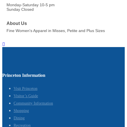
Monday-Saturday 10-5 pm
Sunday Closed
About Us
Fine Women's Apparel in Misses, Petite and Plus Sizes
Princeton Information
Visit Princeton
Visitor’s Guide
Community Information
Shopping
Dining
Recreation