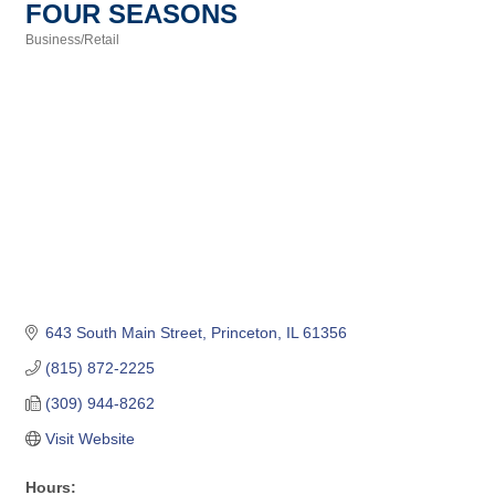
FOUR SEASONS
Business/Retail
Categories
643 South Main Street
Princeton
IL
61356
(815) 872-2225
(309) 944-8262
Visit Website
Hours: