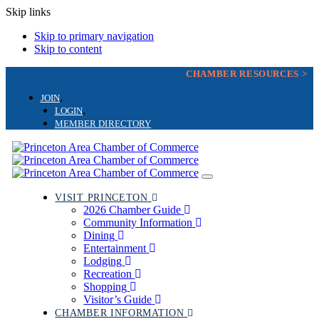
Skip links
Skip to primary navigation
Skip to content
CHAMBER RESOURCES >
JOIN
LOGIN
MEMBER DIRECTORY
Toggle
navigation
VISIT PRINCETON
2026 Chamber Guide
Community Information
Dining
Entertainment
Lodging
Recreation
Shopping
Visitor’s Guide
CHAMBER INFORMATION