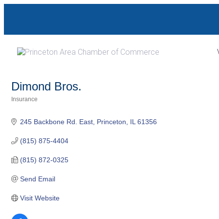
Skip
Skip
links
to
primary
navigation
Skip
to
Dimond Bros.
content
Insurance
Categories
245 Backbone Rd. East
Princeton
IL
61356
(815) 875-4404
(815) 872-0325
Send Email
Visit Website