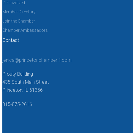
Get Involved
Member Directory
Join the Chamber
Chamber Ambassadors
Contact
jenica@princetonchamber-il.com
Prouty Building
435 South Main Street
Princeton, IL 61356
815-875-2616