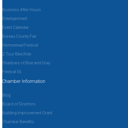
Business After Hours
Entertainment
Event Calendar
Bureau County Fair
Homestead Festival
Z Tour Bike Ride
Shadows of Blue and Gray
Festival 56
Chamber Information
Blog
Board of Directors
Building Improvement Grant
Chamber Benefits