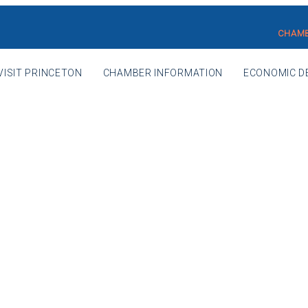
CHAMB
VISIT PRINCETON
CHAMBER INFORMATION
ECONOMIC D