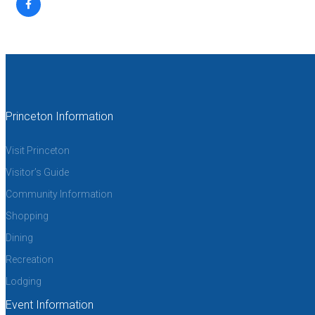
Princeton Information
Visit Princeton
Visitor’s Guide
Community Information
Shopping
Dining
Recreation
Lodging
Event Information