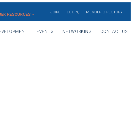
JOIN
LOGIN
MEMBER DIRECTORY
ER RESOURCES >
EVELOPMENT
EVENTS
NETWORKING
CONTACT US