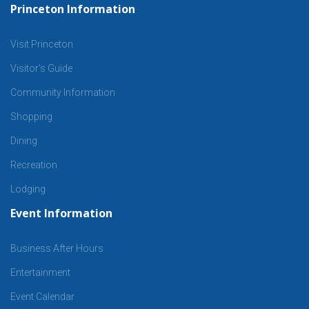
Princeton Information
Visit Princeton
Visitor’s Guide
Community Information
Shopping
Dining
Recreation
Lodging
Event Information
Business After Hours
Entertainment
Event Calendar