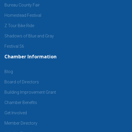
Bureau County Fair
Homestead Festival
Z Tour Bike Ride
Shadows of Blue and Gray
Festival 56
Chamber Information
Blog
Board of Directors
Building Improvement Grant
Chamber Benefits
Get Involved
Member Directory