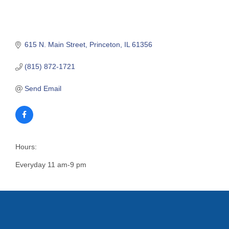
615 N. Main Street
Princeton
IL
61356
(815) 872-1721
Send Email
Hours:
Everyday 11 am-9 pm