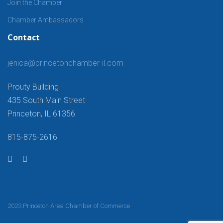
Join the Chamber
Chamber Ambassadors
Contact
jenica@princetonchamber-il.com
Prouty Building
435 South Main Street
Princeton, IL 61356
815-875-2616
2023 Princeton Area Chamber of Commerce