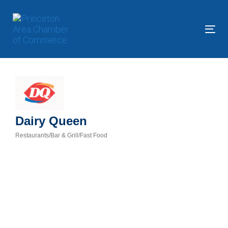
Skip
Skip
links
to
primary
Tog
navigation
nav
Skip
to
content
Dairy Queen
Restaurants/Bar & Grill/Fast Food
Categories