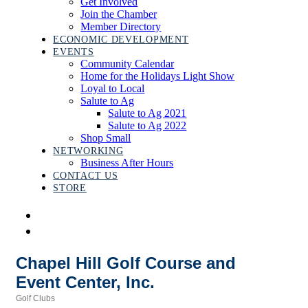
Get Involved
Join the Chamber
Member Directory
ECONOMIC DEVELOPMENT
EVENTS
Community Calendar
Home for the Holidays Light Show
Loyal to Local
Salute to Ag
Salute to Ag 2021
Salute to Ag 2022
Shop Small
NETWORKING
Business After Hours
CONTACT US
STORE
Chapel Hill Golf Course and
Event Center, Inc.
Golf Clubs
Categories