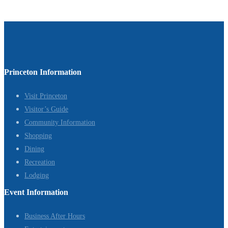
Princeton Information
Visit Princeton
Visitor’s Guide
Community Information
Shopping
Dining
Recreation
Lodging
Event Information
Business After Hours