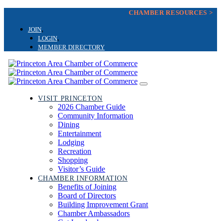
Skip
CHAMBER RESOURCES >
Skip
links
to
JOIN
primary
LOGIN
navigation
MEMBER DIRECTORY
Skip
to
content
Toggle
navigation
VISIT PRINCETON
2026 Chamber Guide
Community Information
Dining
Entertainment
Lodging
Recreation
Shopping
Visitor’s Guide
CHAMBER INFORMATION
Benefits of Joining
Board of Directors
Building Improvement Grant
Chamber Ambassadors