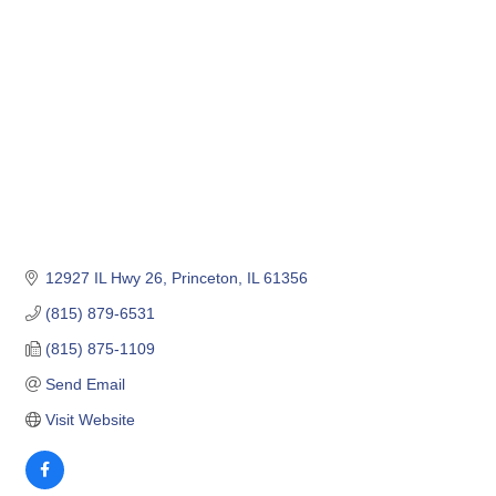
12927 IL Hwy 26
Princeton
IL
61356
(815) 879-6531
(815) 875-1109
Send Email
Visit Website