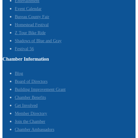
Entertainment
Event Calendar
Bureau County Fair
Homestead Festival
Z Tour Bike Ride
Shadows of Blue and Gray
Festival 56
Chamber Information
Blog
Board of Directors
Building Improvement Grant
Chamber Benefits
Get Involved
Member Directory
Join the Chamber
Chamber Ambassadors