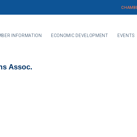
CHAMBE
BER INFORMATION
ECONOMIC DEVELOPMENT
EVENTS
ns Assoc.