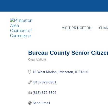
Skip
Skip
links
to
primary
navigation
VISIT PRINCETON
CHAM
Skip
to
content
Bureau County Senior Citize
Organizations
Categories
16 West Marion
Princeton
IL
61356
(815) 879-3981
(815) 872-3809
Send Email