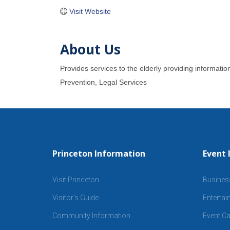
Visit Website
About Us
Provides services to the elderly providing informati
Prevention, Legal Services
Princeton Information
Event 
Visit Princeton
Busines
Visitor’s Guide
Enterta
Community Information
Event Ca