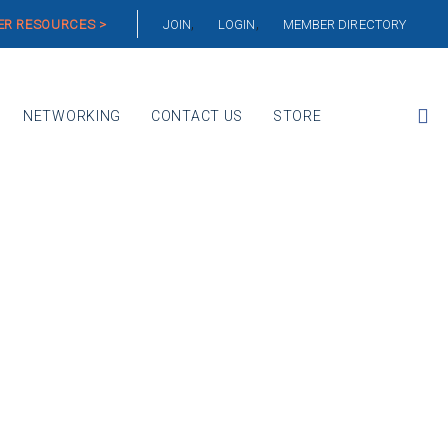
R RESOURCES >
JOIN
LOGIN
MEMBER DIRECTORY
NETWORKING
CONTACT US
STORE