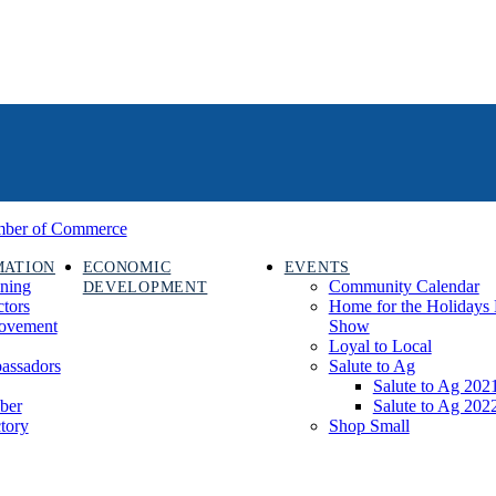
MATION
ECONOMIC
EVENTS
ining
Community Calendar
DEVELOPMENT
ctors
Home for the Holidays 
rovement
Show
Loyal to Local
assadors
Salute to Ag
Salute to Ag 202
ber
Salute to Ag 202
tory
Shop Small