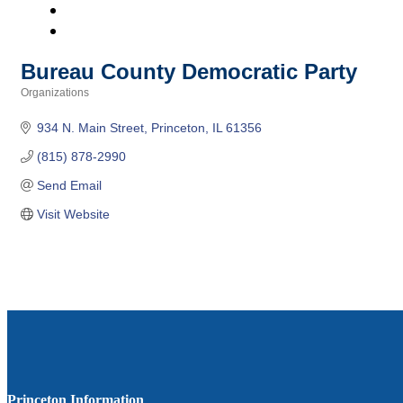
Bureau County Democratic Party
Organizations
Categories
934 N. Main Street
Princeton
IL
61356
(815) 878-2990
Send Email
Visit Website
Princeton Information