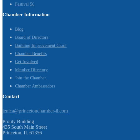
Festival 56
Chamber Information
Blog
Board of Directors
Building Improvement Grant
Chamber Benefits
Get Involved
Member Directory
Join the Chamber
Chamber Ambassadors
Contact
jenica@princetonchamber-il.com
Prouty Building
435 South Main Street
Princeton, IL 61356