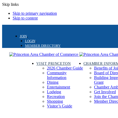
Skip links
Skip to primary navigation
Skip to content
JOIN
LOGIN
MEMBER DIRECTORY
VISIT PRINCETON
CHAMBER INFOR
2026 Chamber Guide
Benefits of Jo
Community
Board of Dire
Information
Building Imp
Dining
Grant
Entertainment
Chamber Amb
Lodging
Get Involved
Recreation
Join the Cham
Shopping
Member Direc
Visitor’s Guide