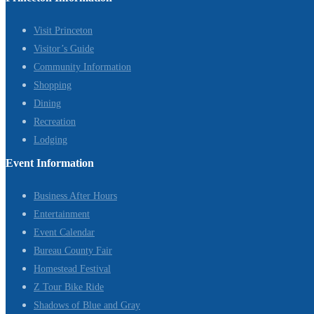
Visit Princeton
Visitor’s Guide
Community Information
Shopping
Dining
Recreation
Lodging
Event Information
Business After Hours
Entertainment
Event Calendar
Bureau County Fair
Homestead Festival
Z Tour Bike Ride
Shadows of Blue and Gray