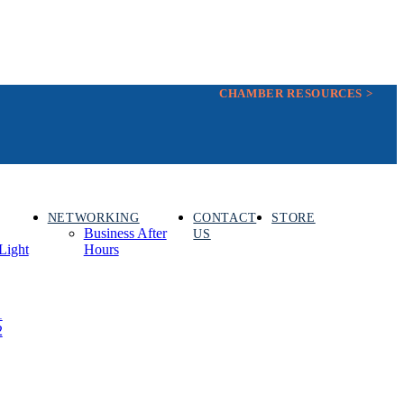
CHAMBER RESOURCES >
NETWORKING
CONTACT
STORE
Business After
US
Light
Hours
1
2