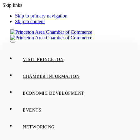
Skip links
Skip to primary navigation
Skip to content
Toggle
navigation
VISIT PRINCETON
CHAMBER INFORMATION
ECONOMIC DEVELOPMENT
EVENTS
NETWORKING