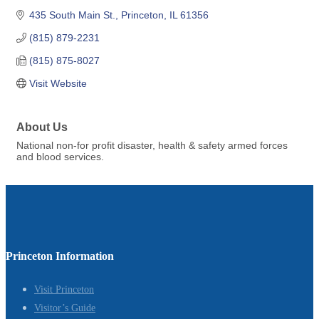
435 South Main St.
Princeton
IL
61356
(815) 879-2231
(815) 875-8027
Visit Website
About Us
National non-for profit disaster, health & safety armed forces
and blood services.
Princeton Information
Visit Princeton
Visitor’s Guide