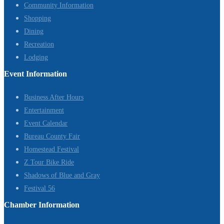
Community Information
Shopping
Dining
Recreation
Lodging
Event Information
Business After Hours
Entertainment
Event Calendar
Bureau County Fair
Homestead Festival
Z Tour Bike Ride
Shadows of Blue and Gray
Festival 56
Chamber Information