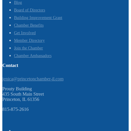
Blog
Board of Directors
Building Improvement Grant
Chamber Benefits
Get Involved
Member Directory
Join the Chamber
Chamber Ambassadors
Contact
jenica@princetonchamber-il.com
Prouty Building
435 South Main Street
Princeton, IL 61356
815-875-2616