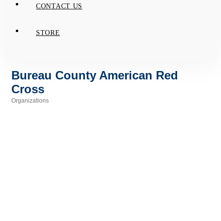
CONTACT US
STORE
Bureau County American Red
Cross
Organizations
Categories