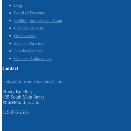
Blog
Board of Directors
Building Improvement Grant
Chamber Benefits
Get Involved
Member Directory
Join the Chamber
Chamber Ambassadors
Contact
jenica@princetonchamber-il.com
Prouty Building
435 South Main Street
Princeton, IL 61356
815-875-2616