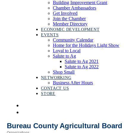
Building Improvement Grant
Chamber Ambassadors
Get Involved
Join the Chamber
Member Directory
ECONOMIC DEVELOPMENT
EVENTS
Community Calendar
Home for the Holidays Light Show
Loyal to Local
Salute to Ag
Salute to Ag 2021
Salute to Ag 2022
Shop Small
NETWORKING
Business After Hours
CONTACT US
STORE
Bureau County Agricultural Board
Organizations