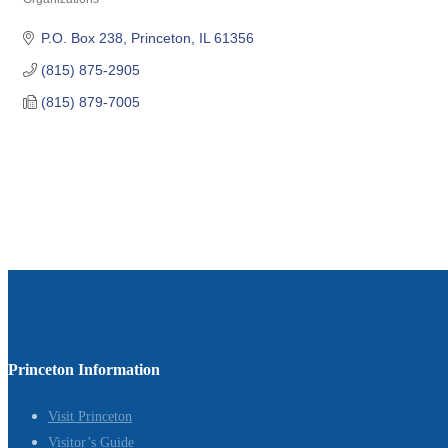
Categories
P.O. Box 238
Princeton
IL
61356
(815) 875-2905
(815) 879-7005
Princeton Information
Visit Princeton
Visitor’s Guide