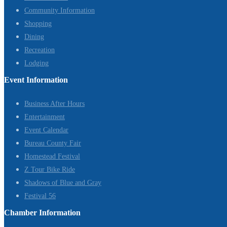
Community Information
Shopping
Dining
Recreation
Lodging
Event Information
Business After Hours
Entertainment
Event Calendar
Bureau County Fair
Homestead Festival
Z Tour Bike Ride
Shadows of Blue and Gray
Festival 56
Chamber Information