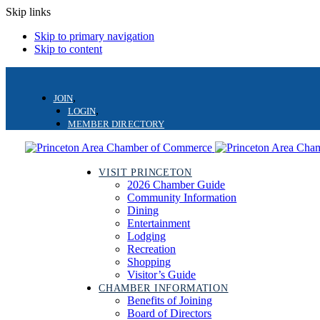
Skip links
Skip to primary navigation
Skip to content
JOIN
LOGIN
MEMBER DIRECTORY
VISIT PRINCETON
2026 Chamber Guide
Community Information
Dining
Entertainment
Lodging
Recreation
Shopping
Visitor’s Guide
CHAMBER INFORMATION
Benefits of Joining
Board of Directors