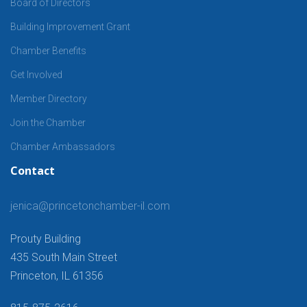
Board of Directors
Building Improvement Grant
Chamber Benefits
Get Involved
Member Directory
Join the Chamber
Chamber Ambassadors
Contact
jenica@princetonchamber-il.com
Prouty Building
435 South Main Street
Princeton, IL 61356