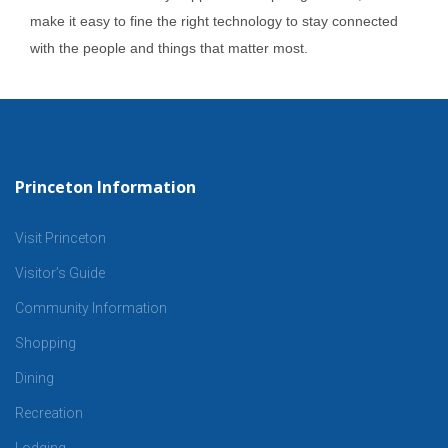
make it easy to fine the right technology to stay connected
with the people and things that matter most.
Princeton Information
Visit Princeton
Visitor’s Guide
Community Information
Shopping
Dining
Recreation
Lodging