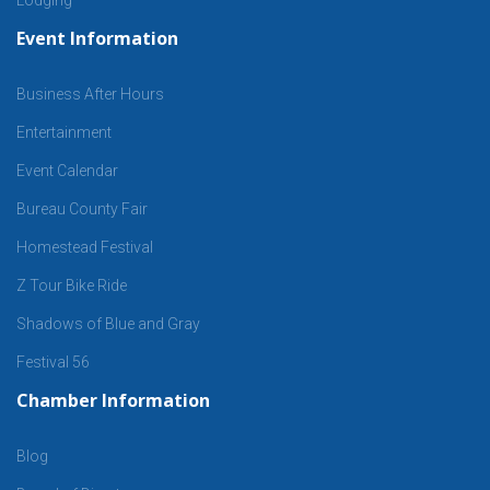
Event Information
Business After Hours
Entertainment
Event Calendar
Bureau County Fair
Homestead Festival
Z Tour Bike Ride
Shadows of Blue and Gray
Festival 56
Chamber Information
Blog