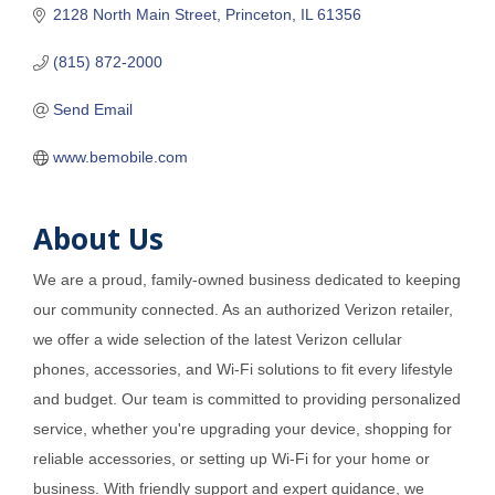
2128 North Main Street
Princeton
IL
61356
(815) 872-2000
Send Email
www.bemobile.com
About Us
We are a proud, family-owned business dedicated to keeping
our community connected. As an authorized Verizon retailer,
we offer a wide selection of the latest Verizon cellular
phones, accessories, and Wi-Fi solutions to fit every lifestyle
and budget. Our team is committed to providing personalized
service, whether you're upgrading your device, shopping for
reliable accessories, or setting up Wi-Fi for your home or
business. With friendly support and expert guidance, we