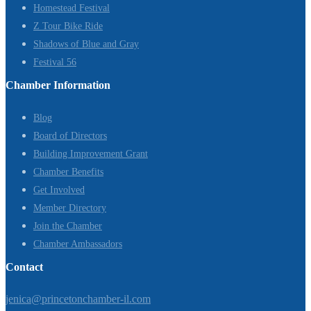
Homestead Festival
Z Tour Bike Ride
Shadows of Blue and Gray
Festival 56
Chamber Information
Blog
Board of Directors
Building Improvement Grant
Chamber Benefits
Get Involved
Member Directory
Join the Chamber
Chamber Ambassadors
Contact
jenica@princetonchamber-il.com