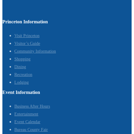
Princeton Information
Visit Princeton
Visitor’s Guide
Community Information
Shopping
Dining
Recreation
Lodging
Event Information
Business After Hours
Entertainment
Event Calendar
Bureau County Fair