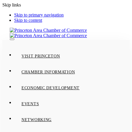
Skip links
Skip to primary navigation
Skip to content
Toggle
navigation
VISIT PRINCETON
CHAMBER INFORMATION
ECONOMIC DEVELOPMENT
EVENTS
NETWORKING