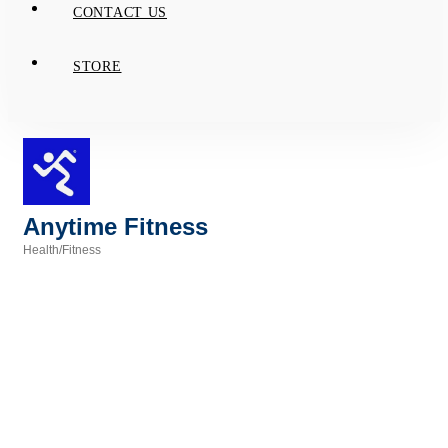
CONTACT US
STORE
Anytime Fitness
Health/Fitness
Categories