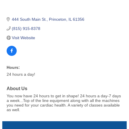
444 South Main St.
Princeton
IL
61356
(815) 915-8378
Visit Website
Hours:
24 hours a day!
About Us
You now have 24 hours to get in shape! 24 hours a day-7 days
a week...Top of the line equipment along with all the machines
you need for your cardiac health. A variety of classes available
as well.