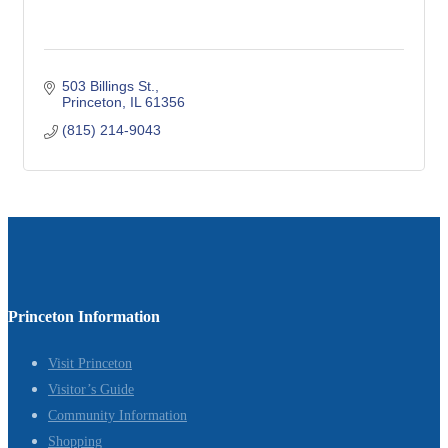
503 Billings St.
Princeton
IL
61356
(815) 214-9043
Princeton Information
Visit Princeton
Visitor’s Guide
Community Information
Shopping