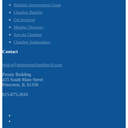
Building Improvement Grant
Chamber Benefits
Get Involved
Member Directory
Join the Chamber
Chamber Ambassadors
Contact
jenica@princetonchamber-il.com
Prouty Building
435 South Main Street
Princeton, IL 61356
815-875-2616