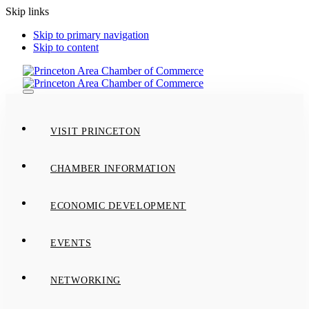
Skip links
Skip to primary navigation
Skip to content
Toggle
navigation
VISIT PRINCETON
CHAMBER INFORMATION
ECONOMIC DEVELOPMENT
EVENTS
NETWORKING