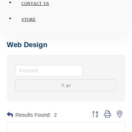
CONTACT US
STORE
Web Design
go
Button group with nes
Results Found:
2