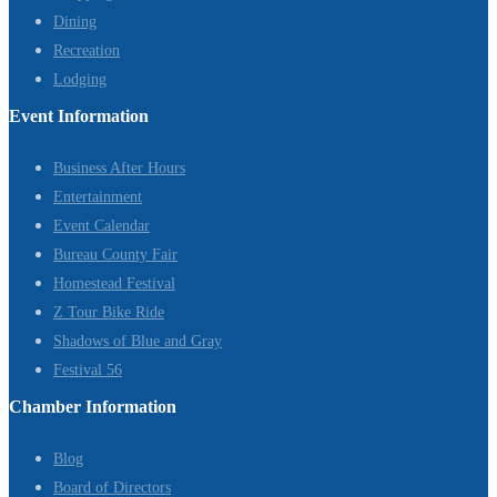
Dining
Recreation
Lodging
Event Information
Business After Hours
Entertainment
Event Calendar
Bureau County Fair
Homestead Festival
Z Tour Bike Ride
Shadows of Blue and Gray
Festival 56
Chamber Information
Blog
Board of Directors