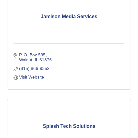
Jamison Media Services
P. O. Box 595
Walnut
IL
61376
(815) 866-9352
Visit Website
Splash Tech Solutions