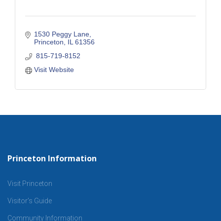
1530 Peggy Lane
Princeton
IL
61356
 815-719-8152
Visit Website
Princeton Information
Visit Princeton
Visitor’s Guide
Community Information