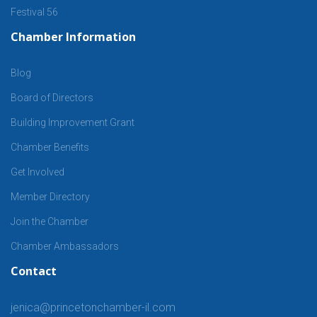
Festival 56
Chamber Information
Blog
Board of Directors
Building Improvement Grant
Chamber Benefits
Get Involved
Member Directory
Join the Chamber
Chamber Ambassadors
Contact
jenica@princetonchamber-il.com