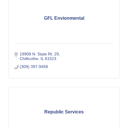
GFL Envionmental
19908 N. State Rt. 29
Chillicothe
IL
61523
(309) 397-9458
Republic Services