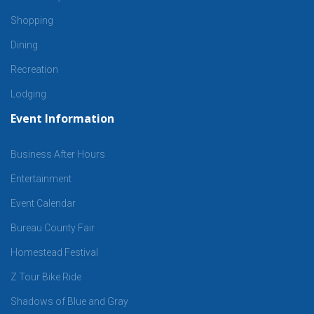
Shopping
Dining
Recreation
Lodging
Event Information
Business After Hours
Entertainment
Event Calendar
Bureau County Fair
Homestead Festival
Z Tour Bike Ride
Shadows of Blue and Gray