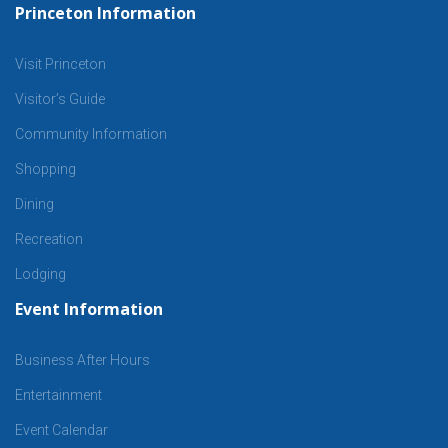
Princeton Information
Visit Princeton
Visitor’s Guide
Community Information
Shopping
Dining
Recreation
Lodging
Event Information
Business After Hours
Entertainment
Event Calendar