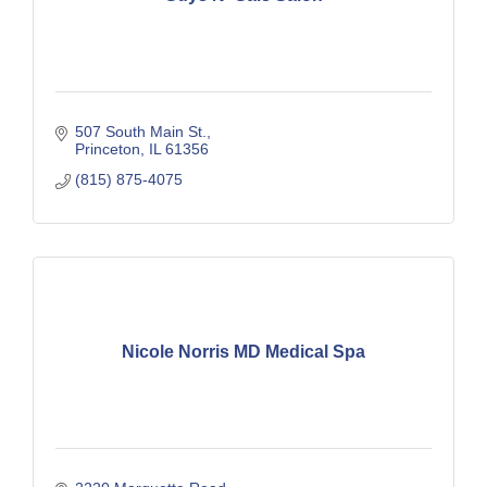
507 South Main St.
Princeton
IL
61356
(815) 875-4075
Nicole Norris MD Medical Spa