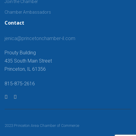
Join the Chamber
Chamber Ambassadors
Contact
jenica@princetonchamber-il.com
Prouty Building
435 South Main Street
Princeton, IL 61356
815-875-2616
2023 Princeton Area Chamber of Commerce