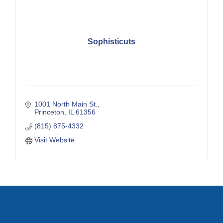
Sophisticuts
1001 North Main St.
Princeton
IL
61356
(815) 875-4332
Visit Website