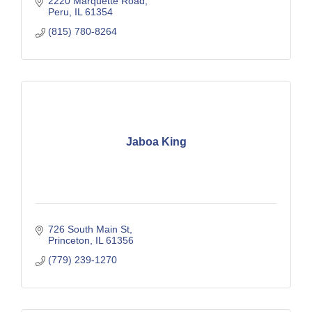
2220 Marquette Road
Peru
IL
61354
(815) 780-8264
Jaboa King
726 South Main St
Princeton
IL
61356
(779) 239-1270