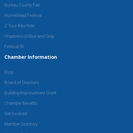
Bureau County Fair
Homestead Festival
Z Tour Bike Ride
Shadows of Blue and Gray
Festival 56
Chamber Information
Blog
Board of Directors
Building Improvement Grant
Chamber Benefits
Get Involved
Member Directory