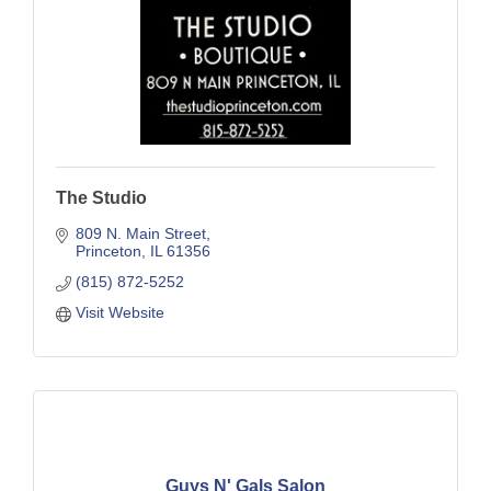
The Studio
809 N. Main Street
Princeton
IL
61356
(815) 872-5252
Visit Website
Guys N' Gals Salon