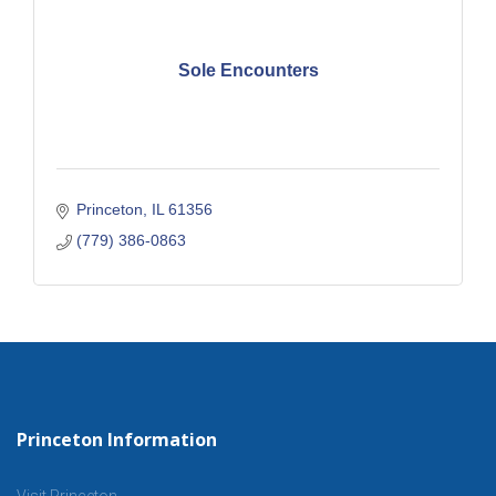
Sole Encounters
Princeton
IL
61356
(779) 386-0863
Princeton Information
Visit Princeton