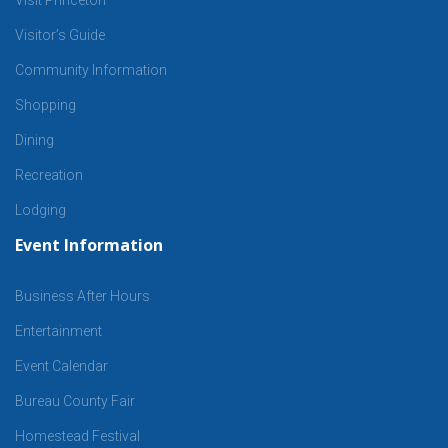
Visitor’s Guide
Community Information
Shopping
Dining
Recreation
Lodging
Event Information
Business After Hours
Entertainment
Event Calendar
Bureau County Fair
Homestead Festival