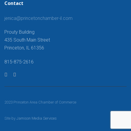
Contact
jenica@princetonchamber-il.com
Prouty Building
435 South Main Street
Princeton, IL 61356
815-875-2616
2023 Princeton Area Chamber of Commerce
Site by
Jamison Media Services