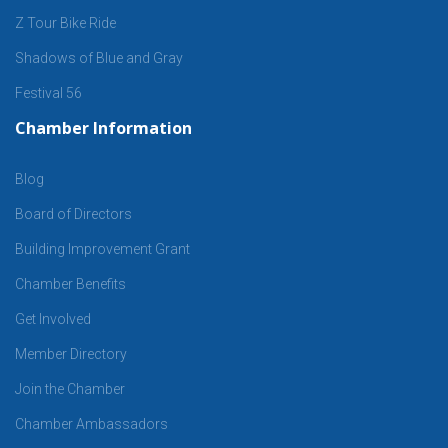
Z Tour Bike Ride
Shadows of Blue and Gray
Festival 56
Chamber Information
Blog
Board of Directors
Building Improvement Grant
Chamber Benefits
Get Involved
Member Directory
Join the Chamber
Chamber Ambassadors