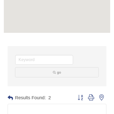
go
Button group with nest
Results Found:
2