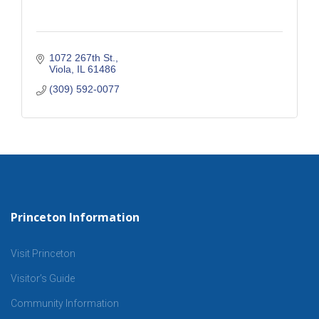
1072 267th St.
Viola
IL
61486
(309) 592-0077
Princeton Information
Visit Princeton
Visitor’s Guide
Community Information