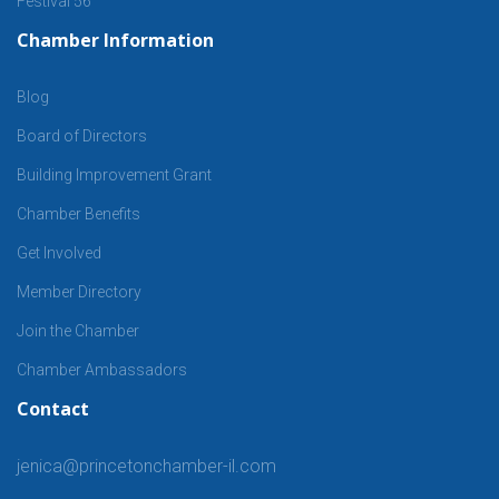
Festival 56
Chamber Information
Blog
Board of Directors
Building Improvement Grant
Chamber Benefits
Get Involved
Member Directory
Join the Chamber
Chamber Ambassadors
Contact
jenica@princetonchamber-il.com