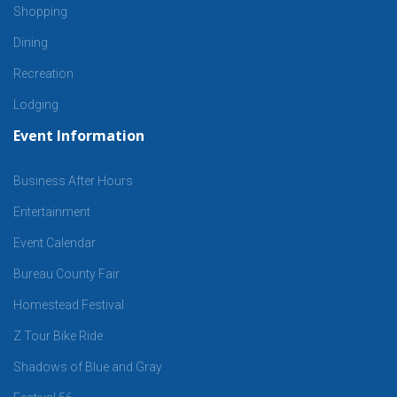
Shopping
Dining
Recreation
Lodging
Event Information
Business After Hours
Entertainment
Event Calendar
Bureau County Fair
Homestead Festival
Z Tour Bike Ride
Shadows of Blue and Gray