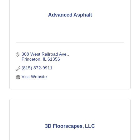
Advanced Asphalt
308 West Railroad Ave.
Princeton
IL
61356
(815) 872-9911
Visit Website
3D Floorscapes, LLC