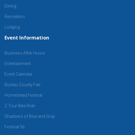
Dining
Recreation
Lodging
Event Information
Business After Hours
Entertainment
Event Calendar
Bureau County Fair
Homestead Festival
Z Tour Bike Ride
Shadows of Blue and Gray
Festival 56