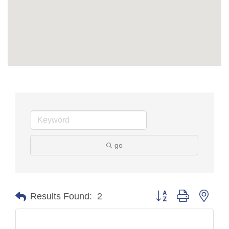
go
Button group with nest
Results Found:
2