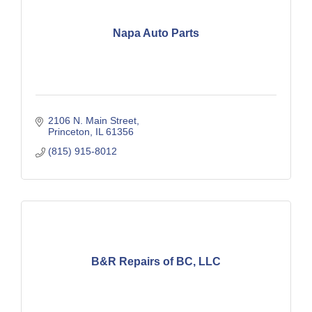
Napa Auto Parts
2106 N. Main Street
Princeton
IL
61356
(815) 915-8012
B&R Repairs of BC, LLC