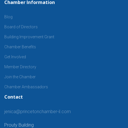
Chamber Information
Blog
Board of Directors
Building Improvement Grant
Chamber Benefits
Get Involved
Member Directory
Join the Chamber
Chamber Ambassadors
Contact
jenica@princetonchamber-il.com
Prouty Building