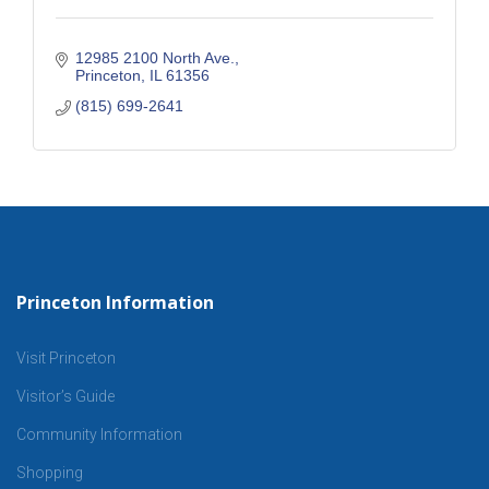
12985 2100 North Ave.
Princeton
IL
61356
(815) 699-2641
Princeton Information
Visit Princeton
Visitor’s Guide
Community Information
Shopping