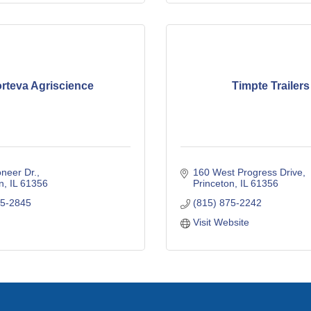
rteva Agriscience
Timpte Trailers
neer Dr.
160 West Progress Drive
n
IL
61356
Princeton
IL
61356
75-2845
(815) 875-2242
Visit Website