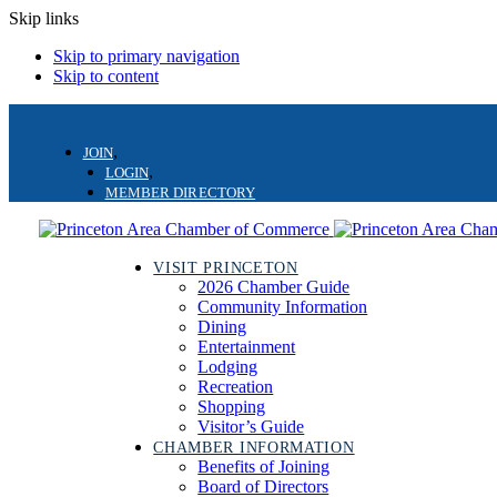
Skip links
Skip to primary navigation
Skip to content
JOIN
LOGIN
MEMBER DIRECTORY
VISIT PRINCETON
2026 Chamber Guide
Community Information
Dining
Entertainment
Lodging
Recreation
Shopping
Visitor’s Guide
CHAMBER INFORMATION
Benefits of Joining
Board of Directors