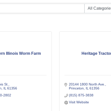
rn Illinois Worm Farm
Heritage Tracto
ois St.
20144 1800 North Ave.
n
IL
61356
Princeton
IL
61356
90-2802
(815) 875-3838
Visit Website