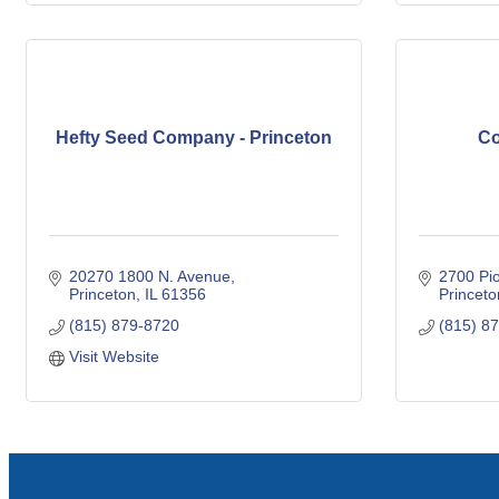
Hefty Seed Company - Princeton
Co
20270 1800 N. Avenue
2700 Pio
Princeton
IL
61356
Princeto
(815) 879-8720
(815) 8
Visit Website