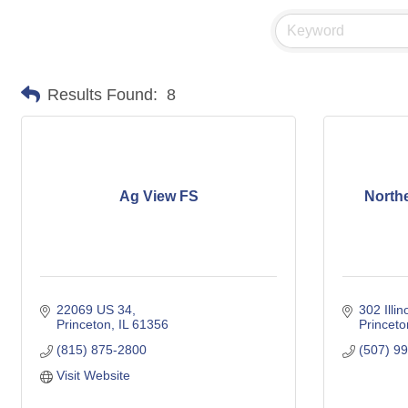
Results Found:
8
Ag View FS
Northe
22069 US 34
302 Illin
Princeton
IL
61356
Princeto
(815) 875-2800
(507) 9
Visit Website