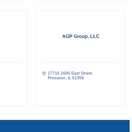
AGP Group, LLC
17715 1600 East Street
Princeton
IL
61356