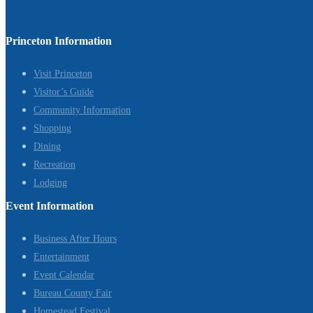
Princeton Information
Visit Princeton
Visitor’s Guide
Community Information
Shopping
Dining
Recreation
Lodging
Event Information
Business After Hours
Entertainment
Event Calendar
Bureau County Fair
Homestead Festival