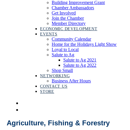
Building Improvement Grant
Chamber Ambassadors
Get Involved
Join the Chamber
Member Directory
ECONOMIC DEVELOPMENT
EVENTS
Community Calendar
Home for the Holidays Light Show
Loyal to Local
Salute to Ag
Salute to Ag 2021
Salute to Ag 2022
Shop Small
NETWORKING
Business After Hours
CONTACT US
STORE
Agriculture, Fishing & Forestry