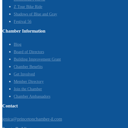
Z Tour Bike Ride
Shadows of Blue and Gray
Festival 56
Chamber Information
Blog
Board of Directors
Building Improvement Grant
Chamber Benefits
Get Involved
Member Directory
Join the Chamber
Chamber Ambassadors
Contact
jenica@princetonchamber-il.com