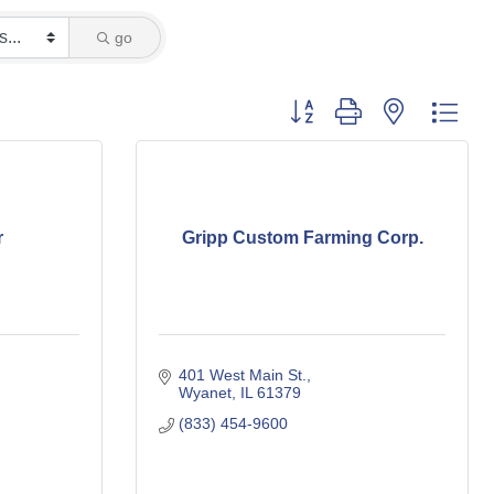
go
Button group with nested dro
r
Gripp Custom Farming Corp.
401 West Main St.
Wyanet
IL
61379
(833) 454-9600