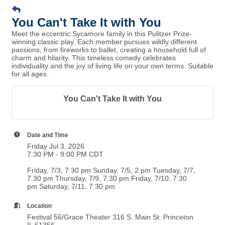
You Can't Take It with You
Meet the eccentric Sycamore family in this Pulitzer Prize-
winning classic play. Each member pursues wildly different
passions, from fireworks to ballet, creating a household full of
charm and hilarity. This timeless comedy celebrates
individuality and the joy of living life on your own terms. Suitable
for all ages.
You Can't Take It with You
Date and Time
Friday Jul 3, 2026
7:30 PM - 9:00 PM CDT
Friday, 7/3, 7:30 pm Sunday, 7/5, 2 pm Tuesday, 7/7,
7:30 pm Thursday, 7/9, 7:30 pm Friday, 7/10, 7:30
pm Saturday, 7/11, 7:30 pm
Location
Festival 56/Grace Theater 316 S. Main St. Princeton