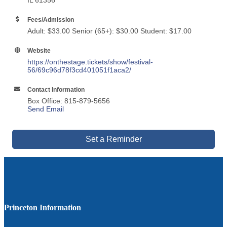
IL 61356
Fees/Admission
Adult: $33.00 Senior (65+): $30.00 Student: $17.00
Website
https://onthestage.tickets/show/festival-
56/69c96d78f3cd401051f1aca2/
Contact Information
Box Office: 815-879-5656
Send Email
Set a Reminder
Princeton Information