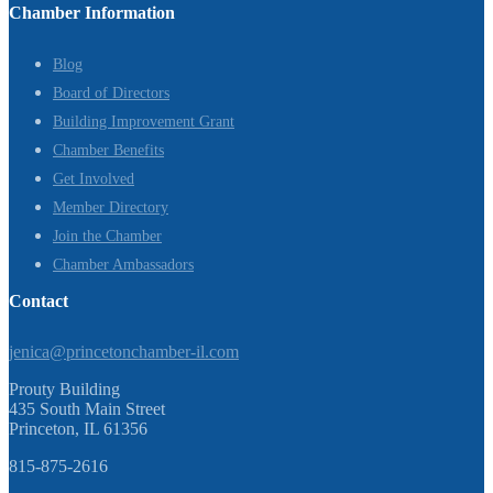
Chamber Information
Blog
Board of Directors
Building Improvement Grant
Chamber Benefits
Get Involved
Member Directory
Join the Chamber
Chamber Ambassadors
Contact
jenica@princetonchamber-il.com
Prouty Building
435 South Main Street
Princeton, IL 61356
815-875-2616