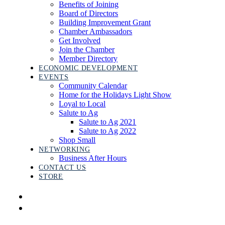
Benefits of Joining
Board of Directors
Building Improvement Grant
Chamber Ambassadors
Get Involved
Join the Chamber
Member Directory
ECONOMIC DEVELOPMENT
EVENTS
Community Calendar
Home for the Holidays Light Show
Loyal to Local
Salute to Ag
Salute to Ag 2021
Salute to Ag 2022
Shop Small
NETWORKING
Business After Hours
CONTACT US
STORE