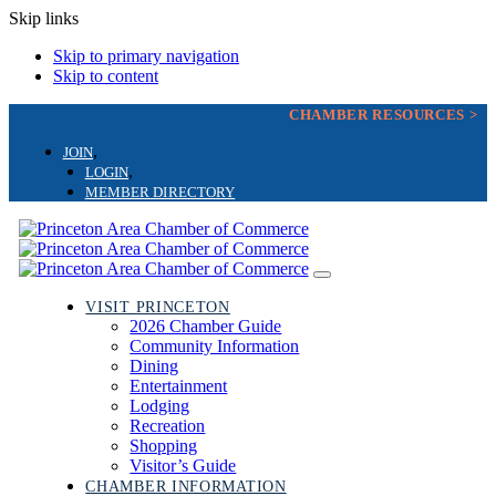
Skip links
Skip to primary navigation
Skip to content
CHAMBER RESOURCES >
JOIN
LOGIN
MEMBER DIRECTORY
Toggle
navigation
VISIT PRINCETON
2026 Chamber Guide
Community Information
Dining
Entertainment
Lodging
Recreation
Shopping
Visitor’s Guide
CHAMBER INFORMATION