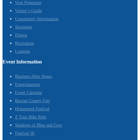
Visit Princeton
Visitor’s Guide
Community Information
Shopping
Dining
Recreation
Lodging
Event Information
Business After Hours
Entertainment
Event Calendar
Bureau County Fair
Homestead Festival
Z Tour Bike Ride
Shadows of Blue and Gray
Festival 56