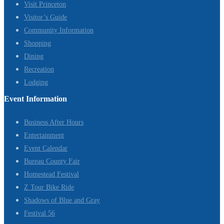
Visit Princeton
Visitor’s Guide
Community Information
Shopping
Dining
Recreation
Lodging
Event Information
Business After Hours
Entertainment
Event Calendar
Bureau County Fair
Homestead Festival
Z Tour Bike Ride
Shadows of Blue and Gray
Festival 56