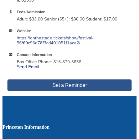
IL 61356
Fees/Admission
Adult: $33.00 Senior (65+): $30.00 Student: $17.00
Website
https://onthestage.tickets/show/festival-
56/69c96d78f3cd401051f1aca2/
Contact Information
Box Office Phone: 815-879-5656
Send Email
Set a Reminder
Princeton Information