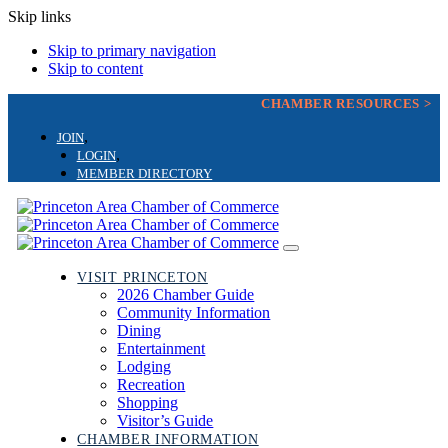
Skip links
Skip to primary navigation
Skip to content
CHAMBER RESOURCES >
JOIN
LOGIN
MEMBER DIRECTORY
Toggle
navigation
VISIT PRINCETON
2026 Chamber Guide
Community Information
Dining
Entertainment
Lodging
Recreation
Shopping
Visitor’s Guide
CHAMBER INFORMATION