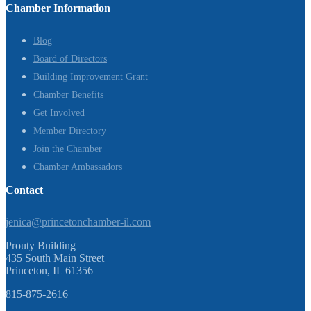
Chamber Information
Blog
Board of Directors
Building Improvement Grant
Chamber Benefits
Get Involved
Member Directory
Join the Chamber
Chamber Ambassadors
Contact
jenica@princetonchamber-il.com
Prouty Building
435 South Main Street
Princeton, IL 61356
815-875-2616