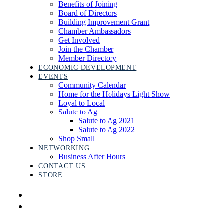
Benefits of Joining
Board of Directors
Building Improvement Grant
Chamber Ambassadors
Get Involved
Join the Chamber
Member Directory
ECONOMIC DEVELOPMENT
EVENTS
Community Calendar
Home for the Holidays Light Show
Loyal to Local
Salute to Ag
Salute to Ag 2021
Salute to Ag 2022
Shop Small
NETWORKING
Business After Hours
CONTACT US
STORE