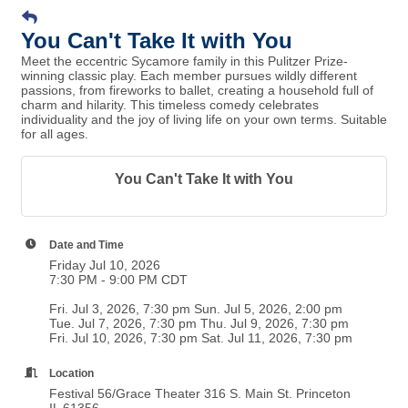
You Can't Take It with You
Meet the eccentric Sycamore family in this Pulitzer Prize-
winning classic play. Each member pursues wildly different
passions, from fireworks to ballet, creating a household full of
charm and hilarity. This timeless comedy celebrates
individuality and the joy of living life on your own terms. Suitable
for all ages.
You Can't Take It with You
Date and Time
Friday Jul 10, 2026
7:30 PM - 9:00 PM CDT
Fri. Jul 3, 2026, 7:30 pm Sun. Jul 5, 2026, 2:00 pm
Tue. Jul 7, 2026, 7:30 pm Thu. Jul 9, 2026, 7:30 pm
Fri. Jul 10, 2026, 7:30 pm Sat. Jul 11, 2026, 7:30 pm
Location
Festival 56/Grace Theater 316 S. Main St. Princeton