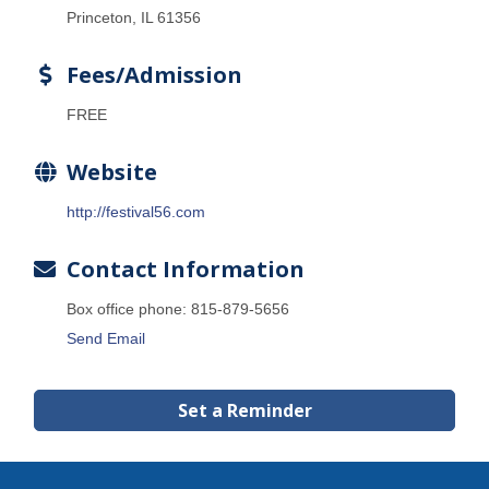
Princeton, IL 61356
Fees/Admission
FREE
Website
http://festival56.com
Contact Information
Box office phone: 815-879-5656
Send Email
Set a Reminder