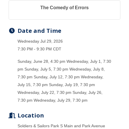
The Comedy of Errors
Date and Time
Wednesday Jul 29, 2026
7:30 PM - 9:30 PM CDT
Sunday, June 28, 4:30 pm Wednesday, July 1, 7:30
pm Sunday, July 5, 7:30 pm Wednesday, July 8,
7:30 pm Sunday, July 12, 7:30 pm Wednesday,
July 15, 7:30 pm Sunday, July 19, 7:30 pm
Wednesday, July 22, 7:30 pm Sunday, July 26,
7:30 pm Wednesday, July 29, 7:30 pm
Location
Soldiers & Sailors Park S Main and Park Avenue