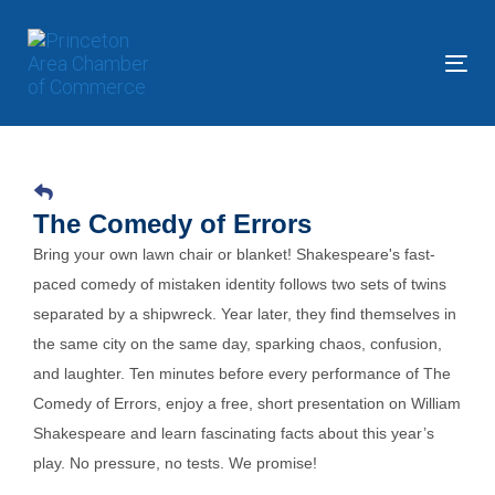
Skip
Skip
links
to
primary
Tog
navigation
nav
Skip
to
content
The Comedy of Errors
Bring your own lawn chair or blanket! Shakespeare's fast-
paced comedy of mistaken identity follows two sets of twins
separated by a shipwreck. Year later, they find themselves in
the same city on the same day, sparking chaos, confusion,
and laughter. Ten minutes before every performance of The
Comedy of Errors, enjoy a free, short presentation on William
Shakespeare and learn fascinating facts about this year’s
play. No pressure, no tests. We promise!