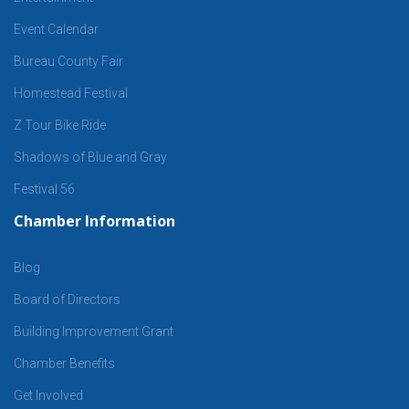
Event Calendar
Bureau County Fair
Homestead Festival
Z Tour Bike Ride
Shadows of Blue and Gray
Festival 56
Chamber Information
Blog
Board of Directors
Building Improvement Grant
Chamber Benefits
Get Involved