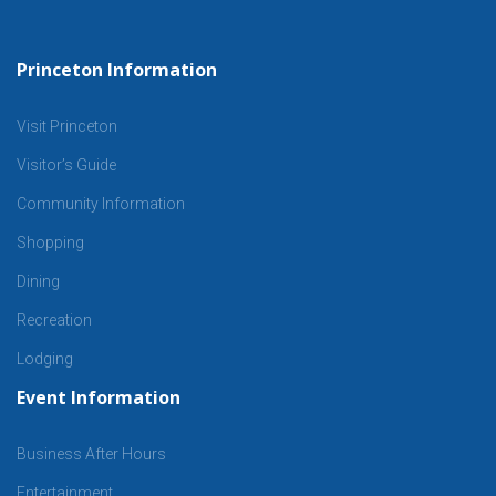
Princeton Information
Visit Princeton
Visitor’s Guide
Community Information
Shopping
Dining
Recreation
Lodging
Event Information
Business After Hours
Entertainment