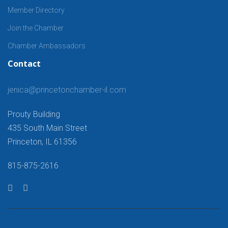
Member Directory
Join the Chamber
Chamber Ambassadors
Contact
jenica@princetonchamber-il.com
Prouty Building
435 South Main Street
Princeton, IL 61356
815-875-2616