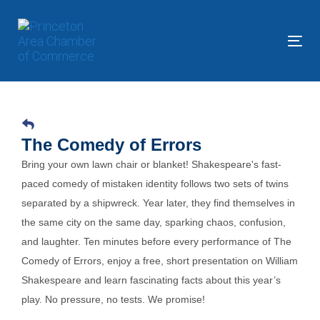
Skip
Skip
links
to
primary
Tog
navigation
nav
Skip
to
content
The Comedy of Errors
Bring your own lawn chair or blanket! Shakespeare's fast-
paced comedy of mistaken identity follows two sets of twins
separated by a shipwreck. Year later, they find themselves in
the same city on the same day, sparking chaos, confusion,
and laughter. Ten minutes before every performance of The
Comedy of Errors, enjoy a free, short presentation on William
Shakespeare and learn fascinating facts about this year’s
play. No pressure, no tests. We promise!