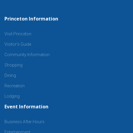
Princeton Information
Visit Princeton
Visitor’s Guide
Community Information
Shopping
Dining
Recreation
Lodging
Event Information
Business After Hours
Entertainment