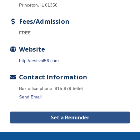
Princeton, IL 61356
Fees/Admission
FREE
Website
http://festival56.com
Contact Information
Box office phone: 815-879-5656
Send Email
Set a Reminder