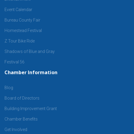
Event Calendar
Bureau County Fair
Homestead Festival
Z Tour Bike Ride
Shadows of Blue and Gray
Festival 56
Chamber Information
Blog
Board of Directors
Building Improvement Grant
Chamber Benefits
Get Involved