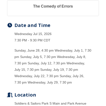
The Comedy of Errors
Date and Time
Wednesday Jul 15, 2026
7:30 PM - 9:30 PM CDT
Sunday, June 28, 4:30 pm Wednesday, July 1, 7:30
pm Sunday, July 5, 7:30 pm Wednesday, July 8,
7:30 pm Sunday, July 12, 7:30 pm Wednesday,
July 15, 7:30 pm Sunday, July 19, 7:30 pm
Wednesday, July 22, 7:30 pm Sunday, July 26,
7:30 pm Wednesday, July 29, 7:30 pm
Location
Soldiers & Sailors Park S Main and Park Avenue