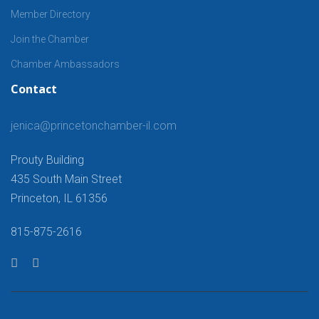
Member Directory
Join the Chamber
Chamber Ambassadors
Contact
jenica@princetonchamber-il.com
Prouty Building
435 South Main Street
Princeton, IL 61356
815-875-2616