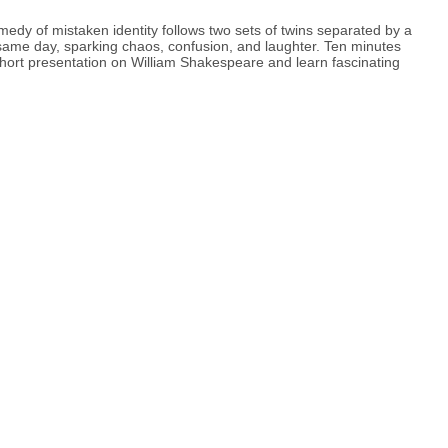
edy of mistaken identity follows two sets of twins separated by a
e same day, sparking chaos, confusion, and laughter. Ten minutes
hort presentation on William Shakespeare and learn fascinating