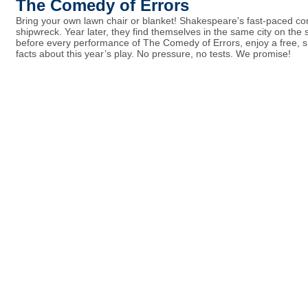
The Comedy of Errors
Bring your own lawn chair or blanket! Shakespeare's fast-paced com
shipwreck. Year later, they find themselves in the same city on th
before every performance of The Comedy of Errors, enjoy a free, s
facts about this year’s play. No pressure, no tests. We promise!