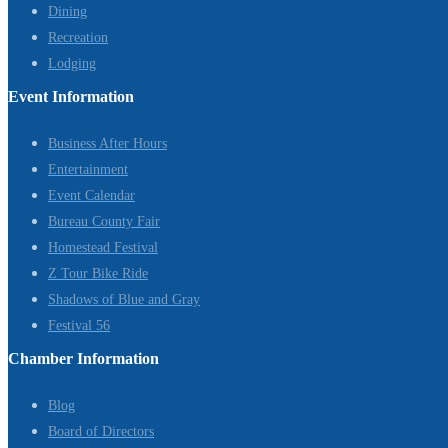
Dining
Recreation
Lodging
Event Information
Business After Hours
Entertainment
Event Calendar
Bureau County Fair
Homestead Festival
Z Tour Bike Ride
Shadows of Blue and Gray
Festival 56
Chamber Information
Blog
Board of Directors