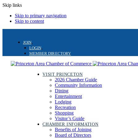
Skip links
Skip to primary navigation
Skip to content
JOIN
LOGIN
MEMBER DIRECTORY
VISIT PRINCETON
2026 Chamber Guide
Community Information
Dining
Entertainment
Lodging
Recreation
Shopping
Visitor’s Guide
CHAMBER INFORMATION
Benefits of Joining
Board of Directors