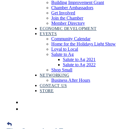
Building Improvement Grant
Chamber Ambassadors
Get Involved
Join the Chamber
Member Directory
ECONOMIC DEVELOPMENT
EVENTS
Community Calendar
Home for the Holidays Light Show
Loyal to Local
Salute to Ag
Salute to Ag 2021
Salute to Ag 2022
Shop Small
NETWORKING
Business After Hours
CONTACT US
STORE