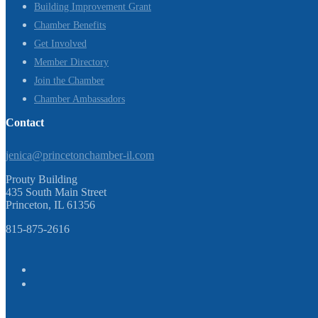
Building Improvement Grant
Chamber Benefits
Get Involved
Member Directory
Join the Chamber
Chamber Ambassadors
Contact
jenica@princetonchamber-il.com
Prouty Building
435 South Main Street
Princeton, IL 61356
815-875-2616