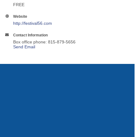
FREE
Website
http://festival56.com
Contact Information
Box office phone: 815-879-5656
Send Email