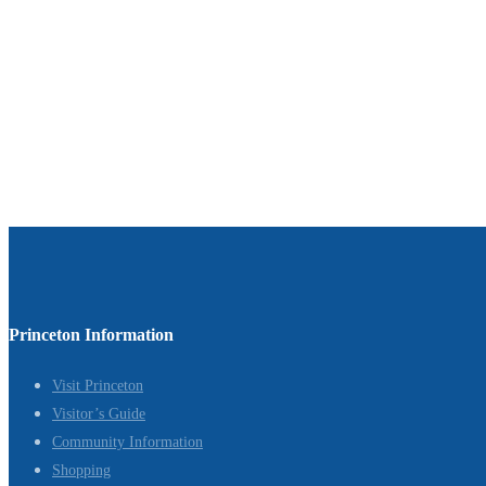
Princeton Information
Visit Princeton
Visitor’s Guide
Community Information
Shopping