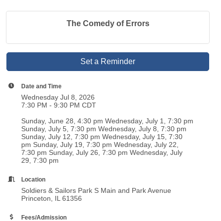
The Comedy of Errors
Set a Reminder
Date and Time
Wednesday Jul 8, 2026
7:30 PM - 9:30 PM CDT
Sunday, June 28, 4:30 pm Wednesday, July 1, 7:30 pm
Sunday, July 5, 7:30 pm Wednesday, July 8, 7:30 pm
Sunday, July 12, 7:30 pm Wednesday, July 15, 7:30
pm Sunday, July 19, 7:30 pm Wednesday, July 22,
7:30 pm Sunday, July 26, 7:30 pm Wednesday, July
29, 7:30 pm
Location
Soldiers & Sailors Park S Main and Park Avenue
Princeton, IL 61356
Fees/Admission