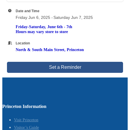
Date and Time
Friday Jun 6, 2025
Saturday Jun 7, 2025
Friday-Saturday, June 6th - 7th
Hours may vary store to store
Location
North & South Main Street, Princeton
Set a Reminder
Princeton Information
Visit Princeton
Visitor’s Guide