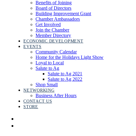
Benefits of Joining
Board of Directors
Building Improvement Grant
Chamber Ambassadors
Get Involved
Join the Chamber
Member Directory
ECONOMIC DEVELOPMENT
EVENTS
Community Calendar
Home for the Holidays Light Show
Loyal to Local
Salute to Ag
Salute to Ag 2021
Salute to Ag 2022
Shop Small
NETWORKING
Business After Hours
CONTACT US
STORE