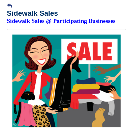
Sidewalk Sales
Sidewalk Sales @ Participating Businesses