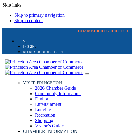
Skip links
Skip to primary navigation
Skip to content
CHAMBER RESOURCES >
JOIN
LOGIN
MEMBER DIRECTORY
Toggle
navigation
VISIT PRINCETON
2026 Chamber Guide
Community Information
Dining
Entertainment
Lodging
Recreation
Shopping
Visitor’s Guide
CHAMBER INFORMATION