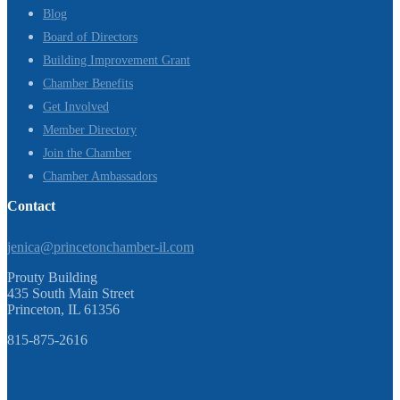
Blog
Board of Directors
Building Improvement Grant
Chamber Benefits
Get Involved
Member Directory
Join the Chamber
Chamber Ambassadors
Contact
jenica@princetonchamber-il.com
Prouty Building
435 South Main Street
Princeton, IL 61356
815-875-2616