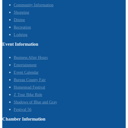
Community Information
Shopping
Dining
Recreation
Lodging
Event Information
Business After Hours
Entertainment
Event Calendar
Bureau County Fair
Homestead Festival
Z Tour Bike Ride
Shadows of Blue and Gray
Festival 56
Chamber Information