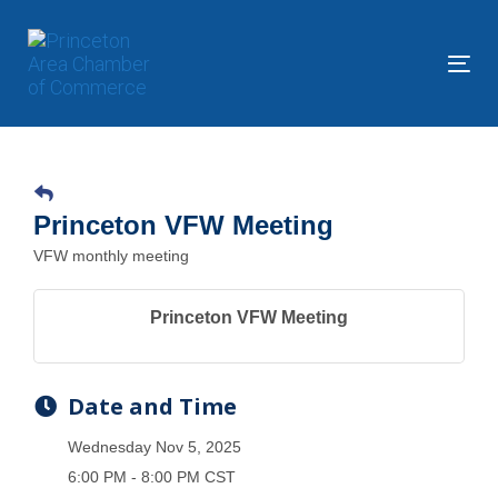
Skip
Skip
links
to
primary
Tog
navigation
nav
Skip
to
content
Princeton VFW Meeting
VFW monthly meeting
Princeton VFW Meeting
Date and Time
Wednesday Nov 5, 2025
6:00 PM - 8:00 PM CST