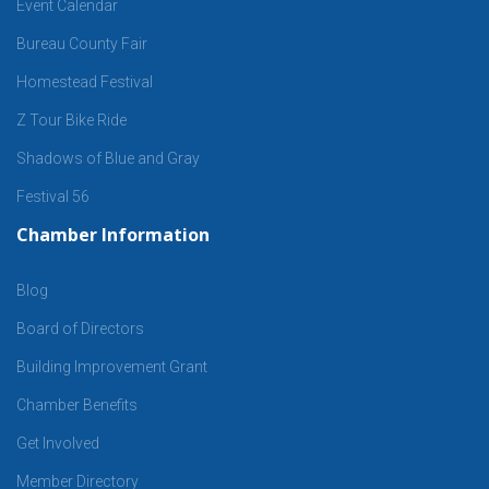
Event Calendar
Bureau County Fair
Homestead Festival
Z Tour Bike Ride
Shadows of Blue and Gray
Festival 56
Chamber Information
Blog
Board of Directors
Building Improvement Grant
Chamber Benefits
Get Involved
Member Directory