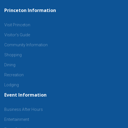
Princeton Information
Visit Princeton
Visitor’s Guide
Community Information
Shopping
Dining
Recreation
Lodging
Event Information
Business After Hours
Entertainment