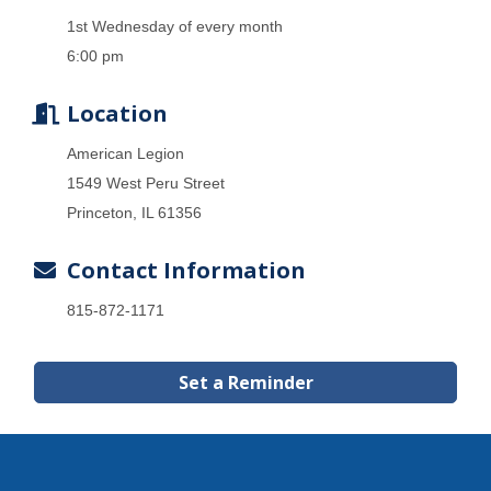
1st Wednesday of every month
6:00 pm
Location
American Legion
1549 West Peru Street
Princeton, IL 61356
Contact Information
815-872-1171
Set a Reminder