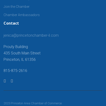
Join the Chamber
Chamber Ambassadors
Contact
jenica@princetonchamber-il.com
Prouty Building
435 South Main Street
Princeton, IL 61356
815-875-2616
2023 Princeton Area Chamber of Commerce