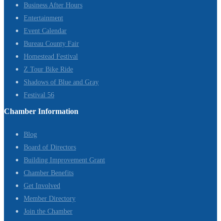
Business After Hours
Entertainment
Event Calendar
Bureau County Fair
Homestead Festival
Z Tour Bike Ride
Shadows of Blue and Gray
Festival 56
Chamber Information
Blog
Board of Directors
Building Improvement Grant
Chamber Benefits
Get Involved
Member Directory
Join the Chamber