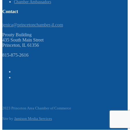
Chamber Ambassadors
Contact
jenica@princetonchamber-il.com
Prouty Building
435 South Main Street
Princeton, IL 61356
815-875-2616
2023 Princeton Area Chamber of Commerce
Site by
Jamison Media Services