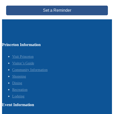
Set a Reminder
Princeton Information
Visit Princeton
Visitor’s Guide
Community Information
Shopping
Dining
Recreation
Lodging
Event Information