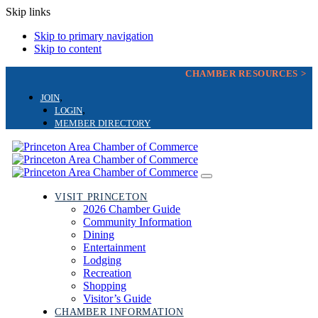
Skip links
Skip to primary navigation
Skip to content
CHAMBER RESOURCES >
JOIN
LOGIN
MEMBER DIRECTORY
Toggle
navigation
VISIT PRINCETON
2026 Chamber Guide
Community Information
Dining
Entertainment
Lodging
Recreation
Shopping
Visitor’s Guide
CHAMBER INFORMATION