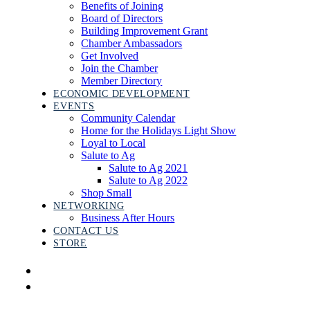
Benefits of Joining
Board of Directors
Building Improvement Grant
Chamber Ambassadors
Get Involved
Join the Chamber
Member Directory
ECONOMIC DEVELOPMENT
EVENTS
Community Calendar
Home for the Holidays Light Show
Loyal to Local
Salute to Ag
Salute to Ag 2021
Salute to Ag 2022
Shop Small
NETWORKING
Business After Hours
CONTACT US
STORE