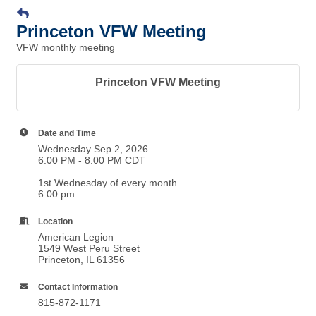
Princeton VFW Meeting
VFW monthly meeting
Princeton VFW Meeting
Date and Time
Wednesday Sep 2, 2026
6:00 PM - 8:00 PM CDT
1st Wednesday of every month
6:00 pm
Location
American Legion
1549 West Peru Street
Princeton, IL 61356
Contact Information
815-872-1171