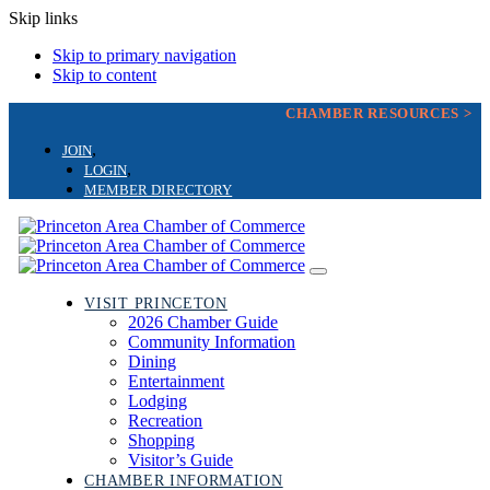
Skip links
Skip to primary navigation
Skip to content
CHAMBER RESOURCES >
JOIN
LOGIN
MEMBER DIRECTORY
Toggle
navigation
VISIT PRINCETON
2026 Chamber Guide
Community Information
Dining
Entertainment
Lodging
Recreation
Shopping
Visitor’s Guide
CHAMBER INFORMATION