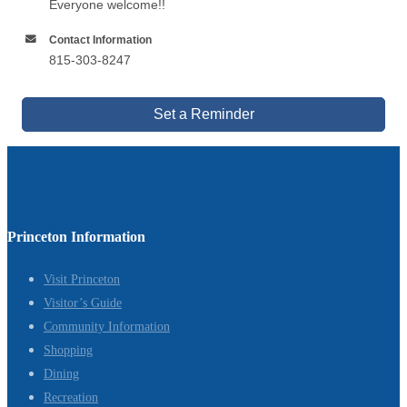
Everyone welcome!!
Contact Information
815-303-8247
Set a Reminder
Princeton Information
Visit Princeton
Visitor’s Guide
Community Information
Shopping
Dining
Recreation