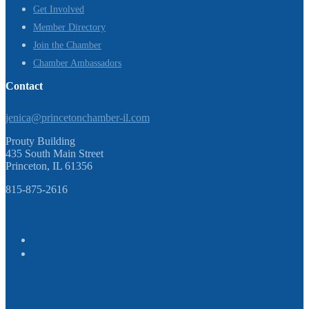
Get Involved
Member Directory
Join the Chamber
Chamber Ambassadors
Contact
jenica@princetonchamber-il.com
Prouty Building
435 South Main Street
Princeton, IL 61356
815-875-2616