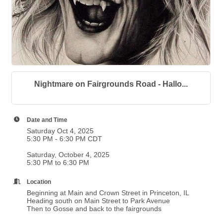
Nightmare on Fairgrounds Road - Hallo...
Date and Time
Saturday Oct 4, 2025
5:30 PM - 6:30 PM CDT
Saturday, October 4, 2025
5:30 PM to 6:30 PM
Location
Beginning at Main and Crown Street in Princeton, IL
Heading south on Main Street to Park Avenue
Then to Gosse and back to the fairgrounds