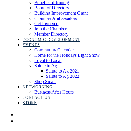
Benefits of Joining
Board of Directors
Building Improvement Grant
Chamber Ambassadors
Get Involved
Join the Chamber
Member Directory
ECONOMIC DEVELOPMENT
EVENTS
Community Calendar
Home for the Holidays Light Show
Loyal to Local
Salute to Ag
Salute to Ag 2021
Salute to Ag 2022
Shop Small
NETWORKING
Business After Hours
CONTACT US
STORE