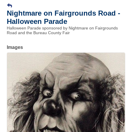
Nightmare on Fairgrounds Road -
Halloween Parade
Halloween Parade sponsored by Nightmare on Fairgrounds
Road and the Bureau County Fair
Images