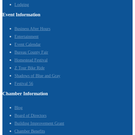
Lodging
Event Information
Business After Hours
Entertainment
Event Calendar
Bureau County Fair
Homestead Festival
Z Tour Bike Ride
Shadows of Blue and Gray
Festival 56
Chamber Information
Blog
Board of Directors
Building Improvement Grant
Chamber Benefits