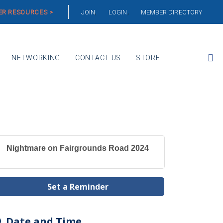
R RESOURCES >
JOIN
LOGIN
MEMBER DIRECTORY
NETWORKING
CONTACT US
STORE
Nightmare on Fairgrounds Road 2024
Set a Reminder
Date and Time