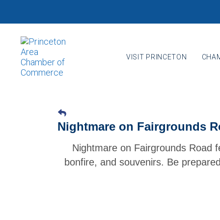
Skip
Skip
links
to
primary
navigation
VISIT PRINCETON
CHAM
Skip
to
content
Nightmare on Fairgrounds R
Nightmare on Fairgrounds Road f
bonfire, and souvenirs. Be prepared 