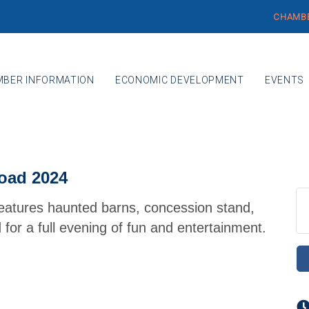
CHAMBE
BER INFORMATION
ECONOMIC DEVELOPMENT
EVENTS
oad 2024
eatures haunted barns, concession stand,
for a full evening of fun and entertainment.