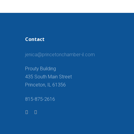
Contact
jenica@princetonchamber-il.com
Prouty Building
435 South Main Street
Princeton, IL 61356
815-875-2616