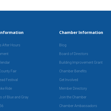
Information
Chamber Information
s After Hours
Blog
inment
Board of Directors
lendar
Building Improvement Grant
ounty Fair
Chamber Benefits
ad Festival
Get Involved
ike Ride
Member Directory
 of Blue and Gray
Join the Chamber
 56
Chamber Ambassadors