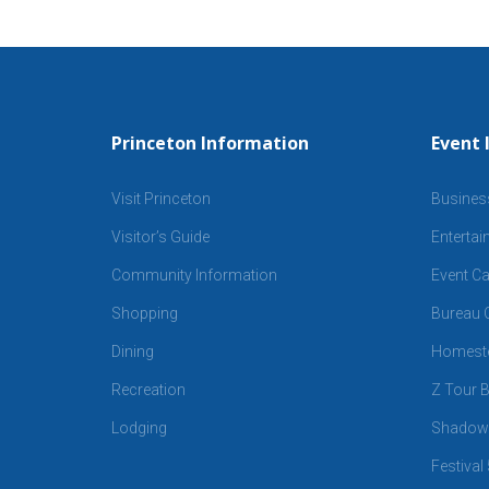
Princeton Information
Event 
Visit Princeton
Busines
Visitor’s Guide
Enterta
Community Information
Event Ca
Shopping
Bureau C
Dining
Homeste
Recreation
Z Tour B
Lodging
Shadows
Festival