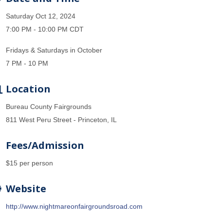
Saturday Oct 12, 2024
7:00 PM - 10:00 PM CDT
Fridays & Saturdays in October
7 PM - 10 PM
Location
Bureau County Fairgrounds
811 West Peru Street - Princeton, IL
Fees/Admission
$15 per person
Website
http://www.nightmareonfairgroundsroad.com