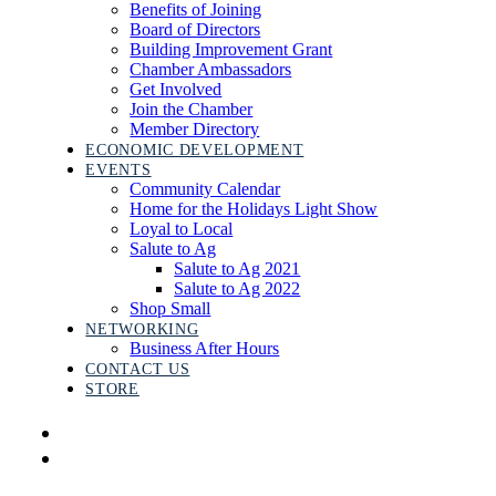
Benefits of Joining
Board of Directors
Building Improvement Grant
Chamber Ambassadors
Get Involved
Join the Chamber
Member Directory
ECONOMIC DEVELOPMENT
EVENTS
Community Calendar
Home for the Holidays Light Show
Loyal to Local
Salute to Ag
Salute to Ag 2021
Salute to Ag 2022
Shop Small
NETWORKING
Business After Hours
CONTACT US
STORE