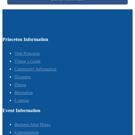
Princeton Information
Visit Princeton
Visitor’s Guide
Community Information
Shopping
Dining
Recreation
Lodging
Event Information
Business After Hours
Entertainment