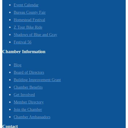
Event Calendar
Bureau County Fair
Homestead Festival
Z Tour Bike Ride
Shadows of Blue and Gray
Festival 56
Chamber Information
Blog
Board of Directors
Building Improvement Grant
Chamber Benefits
Get Involved
Member Directory
Join the Chamber
Chamber Ambassadors
Contact