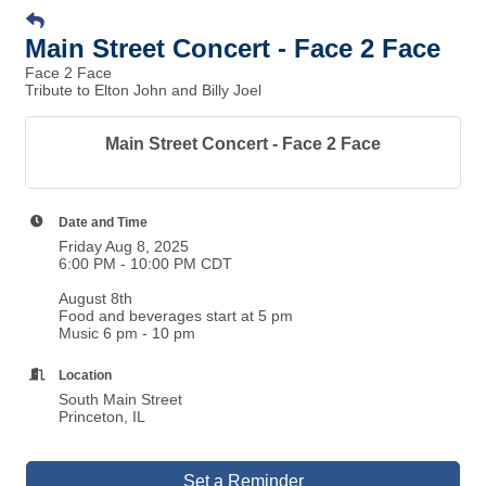
Main Street Concert - Face 2 Face
Face 2 Face
Tribute to Elton John and Billy Joel
Main Street Concert - Face 2 Face
Date and Time
Friday Aug 8, 2025
6:00 PM - 10:00 PM CDT
August 8th
Food and beverages start at 5 pm
Music 6 pm - 10 pm
Location
South Main Street
Princeton, IL
Set a Reminder