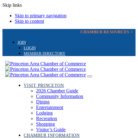
Skip links
Skip to primary navigation
Skip to content
CHAMBER RESOURCES >
JOIN
LOGIN
MEMBER DIRECTORY
Toggle
navigation
VISIT PRINCETON
2026 Chamber Guide
Community Information
Dining
Entertainment
Lodging
Recreation
Shopping
Visitor’s Guide
CHAMBER INFORMATION