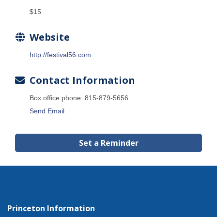
$15
Website
http://festival56.com
Contact Information
Box office phone: 815-879-5656
Send Email
Set a Reminder
Princeton Information