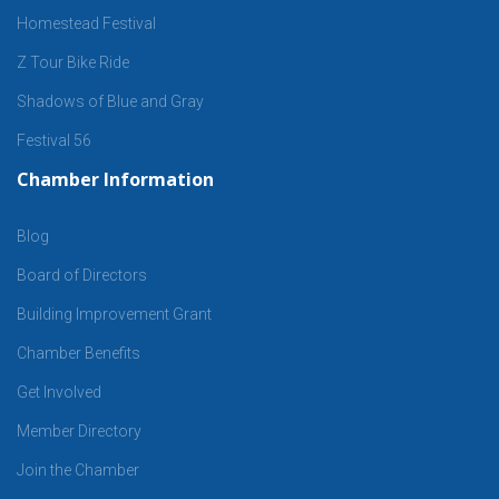
Homestead Festival
Z Tour Bike Ride
Shadows of Blue and Gray
Festival 56
Chamber Information
Blog
Board of Directors
Building Improvement Grant
Chamber Benefits
Get Involved
Member Directory
Join the Chamber