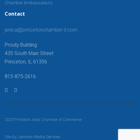
Chamber Ambassadors
Contact
jenica@princetonchamber-il.com
Prouty Building
435 South Main Street
Princeton, IL 61356
815-875-2616
2023 Princeton Area Chamber of Commerce
Site by
Jamison Media Services