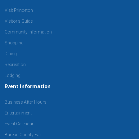
Visit Princeton
Visitor’s Guide
Community Information
Shopping
Dining
Recreation
Lodging
Event Information
Business After Hours
Entertainment
Event Calendar
Bureau County Fair