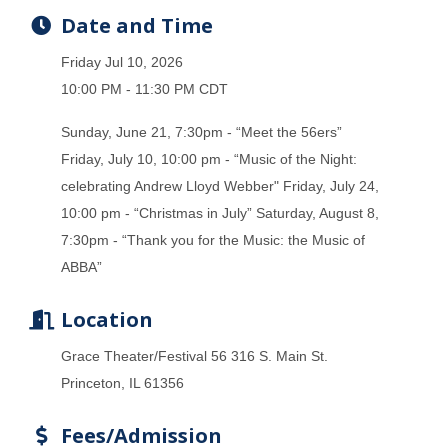
Date and Time
Friday Jul 10, 2026
10:00 PM - 11:30 PM CDT
Sunday, June 21, 7:30pm - “Meet the 56ers”
Friday, July 10, 10:00 pm - “Music of the Night:
celebrating Andrew Lloyd Webber" Friday, July 24,
10:00 pm - “Christmas in July” Saturday, August 8,
7:30pm - “Thank you for the Music: the Music of
ABBA”
Location
Grace Theater/Festival 56 316 S. Main St.
Princeton, IL 61356
Fees/Admission