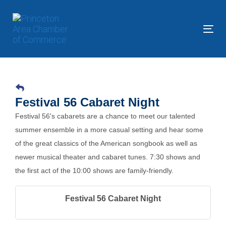
Skip
Skip
links
to
primary
Tog
navigation
nav
Skip
to
content
Festival 56 Cabaret Night
Festival 56's cabarets are a chance to meet our talented
summer ensemble in a more casual setting and hear some
of the great classics of the American songbook as well as
newer musical theater and cabaret tunes. 7:30 shows and
the first act of the 10:00 shows are family-friendly.
Festival 56 Cabaret Night