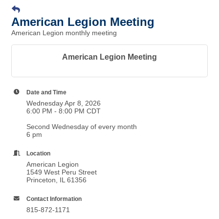
American Legion Meeting
American Legion monthly meeting
American Legion Meeting
Date and Time
Wednesday Apr 8, 2026
6:00 PM - 8:00 PM CDT
Second Wednesday of every month
6 pm
Location
American Legion
1549 West Peru Street
Princeton, IL 61356
Contact Information
815-872-1171