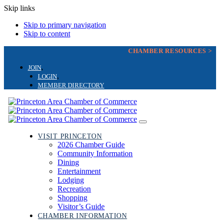
Skip links
Skip to primary navigation
Skip to content
CHAMBER RESOURCES >
JOIN
LOGIN
MEMBER DIRECTORY
Toggle
navigation
VISIT PRINCETON
2026 Chamber Guide
Community Information
Dining
Entertainment
Lodging
Recreation
Shopping
Visitor’s Guide
CHAMBER INFORMATION