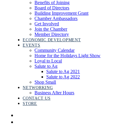
Benefits of Joining
Board of Directors
Building Improvement Grant
Chamber Ambassadors
Get Involved
Join the Chamber
Member Directory
ECONOMIC DEVELOPMENT
EVENTS
Community Calendar
Home for the Holidays Light Show
Loyal to Local
Salute to Ag
Salute to Ag 2021
Salute to Ag 2022
Shop Small
NETWORKING
Business After Hours
CONTACT US
STORE