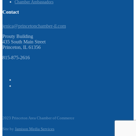
Chamber Ambassadors
Contact
jenica@princetonchamber-il.com
Prouty Building
435 South Main Street
Princeton, IL 61356
815-875-2616
2023 Princeton Area Chamber of Commerce
Site by
Jamison Media Services