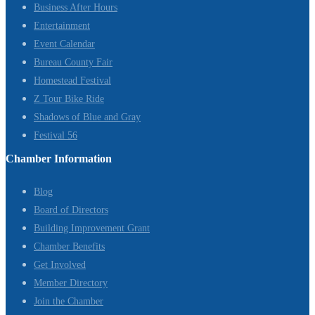
Business After Hours
Entertainment
Event Calendar
Bureau County Fair
Homestead Festival
Z Tour Bike Ride
Shadows of Blue and Gray
Festival 56
Chamber Information
Blog
Board of Directors
Building Improvement Grant
Chamber Benefits
Get Involved
Member Directory
Join the Chamber