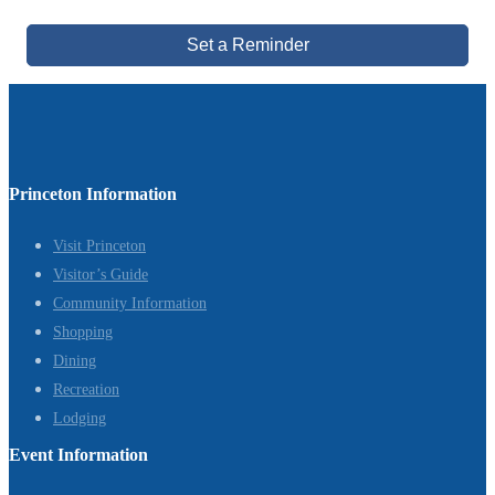
Set a Reminder
Princeton Information
Visit Princeton
Visitor’s Guide
Community Information
Shopping
Dining
Recreation
Lodging
Event Information