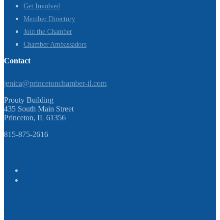
Get Involved
Member Directory
Join the Chamber
Chamber Ambassadors
Contact
jenica@princetonchamber-il.com
Prouty Building
435 South Main Street
Princeton, IL 61356
815-875-2616