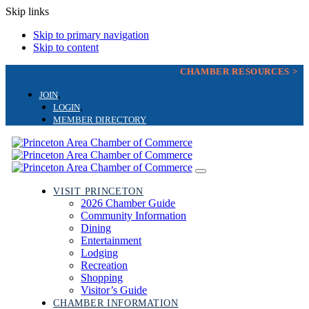
Skip links
Skip to primary navigation
Skip to content
CHAMBER RESOURCES >
JOIN
LOGIN
MEMBER DIRECTORY
Toggle
navigation
VISIT PRINCETON
2026 Chamber Guide
Community Information
Dining
Entertainment
Lodging
Recreation
Shopping
Visitor’s Guide
CHAMBER INFORMATION