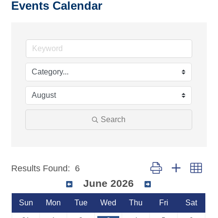
Events Calendar
Search
Button group with nest
Results Found:
6
June 2026
Sun
Mon
Tue
Wed
Thu
Fri
Sat