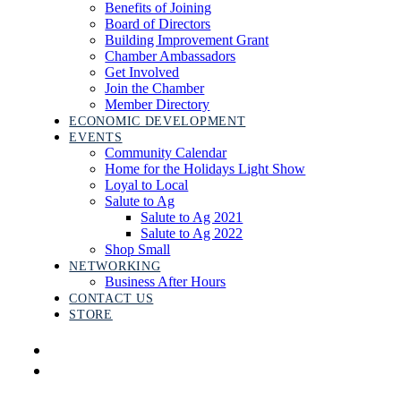
Benefits of Joining
Board of Directors
Building Improvement Grant
Chamber Ambassadors
Get Involved
Join the Chamber
Member Directory
ECONOMIC DEVELOPMENT
EVENTS
Community Calendar
Home for the Holidays Light Show
Loyal to Local
Salute to Ag
Salute to Ag 2021
Salute to Ag 2022
Shop Small
NETWORKING
Business After Hours
CONTACT US
STORE