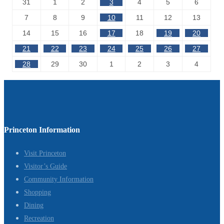
31
1
2
3
4
5
6
7
8
9
10
11
12
13
14
15
16
17
18
19
20
21
22
23
24
25
26
27
28
29
30
1
2
3
4
Princeton Information
Visit Princeton
Visitor’s Guide
Community Information
Shopping
Dining
Recreation