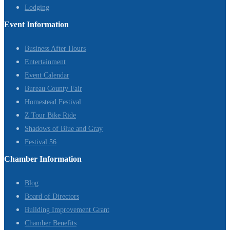
Lodging
Event Information
Business After Hours
Entertainment
Event Calendar
Bureau County Fair
Homestead Festival
Z Tour Bike Ride
Shadows of Blue and Gray
Festival 56
Chamber Information
Blog
Board of Directors
Building Improvement Grant
Chamber Benefits